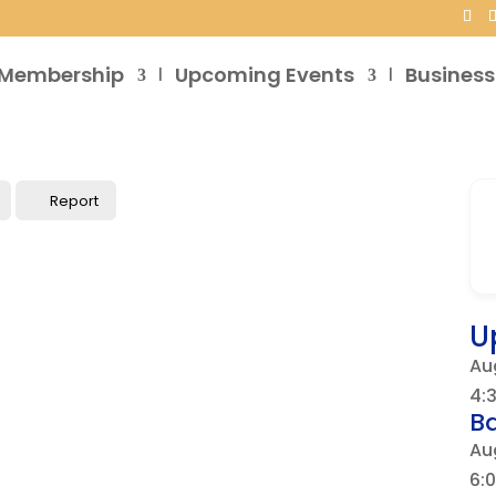
Membership
Upcoming Events
Business
Report
U
Au
4:
Ba
Au
6: