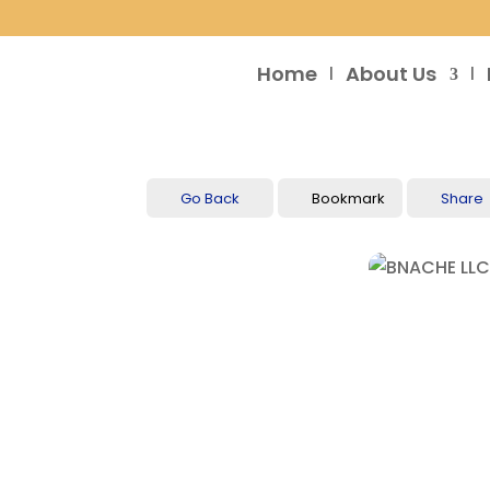
Home
About Us
Go Back
Bookmark
Share