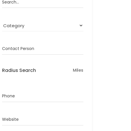
Search...
Contact Person
Radius Search
Miles
Phone
Website