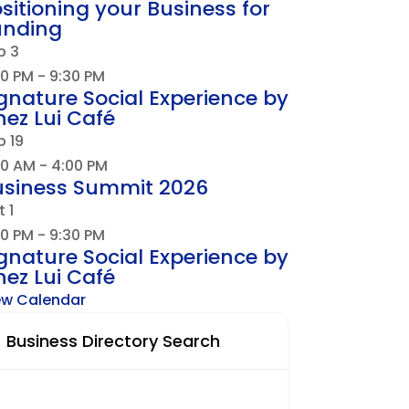
sitioning your Business for
unding
p
3
30 PM
-
9:30 PM
gnature Social Experience by
ez Lui Café
p
19
00 AM
-
4:00 PM
usiness Summit 2026
t
1
30 PM
-
9:30 PM
gnature Social Experience by
ez Lui Café
ew Calendar
Business Directory Search