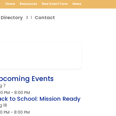
Home
Resources
New Event Form
News
 Directory
Contact
pcoming Events
g
7
30 PM
-
8:00 PM
ck to School: Mission Ready
g
18
00 PM
-
8:00 PM