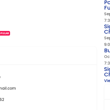
Po
F
Se
7:
Si
Ch
OPULAR
Se
9:
B
Oc
7:
Si
Ch
e
Vi
ail.com
462