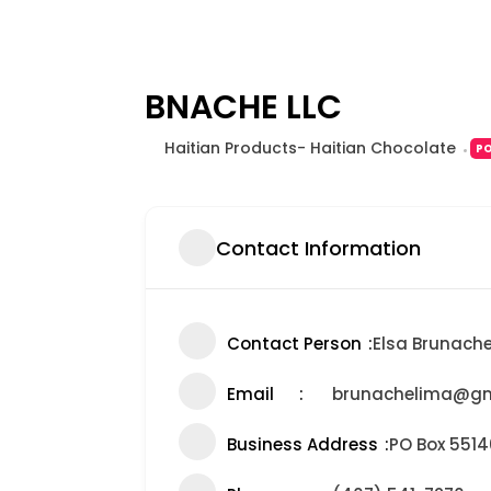
BNACHE LLC
Haitian Products- Haitian Chocolate
P
Contact Information
Contact Person
Elsa Brunach
Email
brunachelima@gm
Business Address
PO Box 551