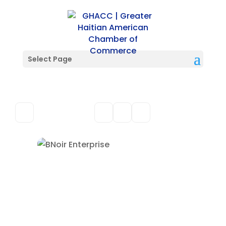
Select Page