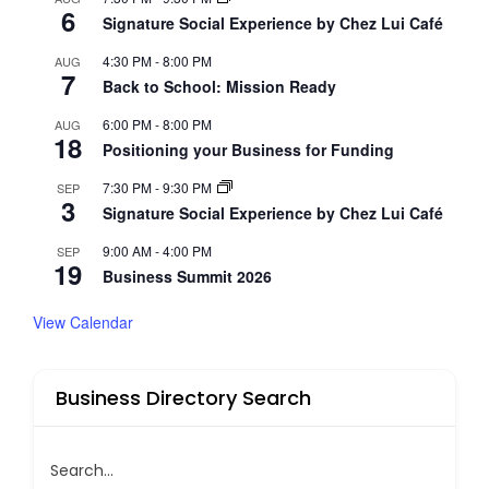
6
Signature Social Experience by Chez Lui Café
4:30 PM
-
8:00 PM
AUG
7
Back to School: Mission Ready
6:00 PM
-
8:00 PM
AUG
18
Positioning your Business for Funding
7:30 PM
-
9:30 PM
SEP
3
Signature Social Experience by Chez Lui Café
9:00 AM
-
4:00 PM
SEP
19
Business Summit 2026
View Calendar
Business Directory Search
Search...