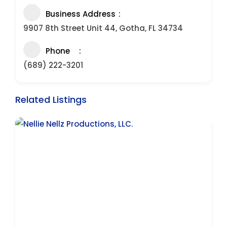
Business Address
9907 8th Street Unit 44, Gotha, FL 34734
Phone
(689) 222-3201
Related Listings