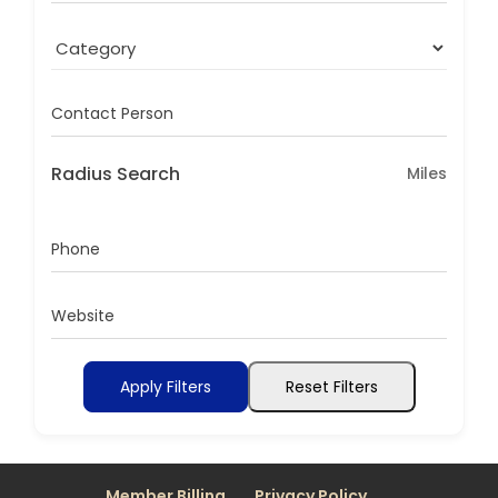
Contact Person
Radius Search
Miles
Phone
Website
Apply Filters
Reset Filters
Member Billing
Privacy Policy