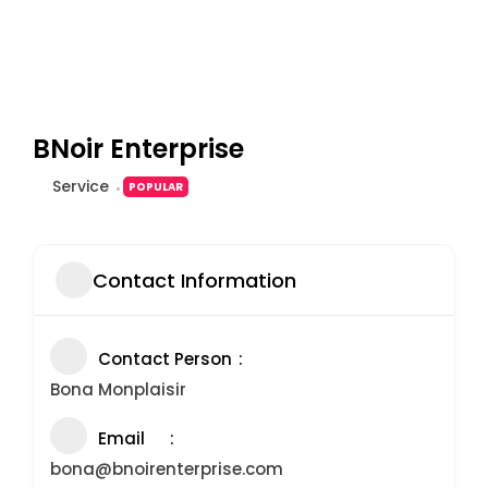
BNoir Enterprise
Service
POPULAR
Contact Information
Contact Person
Bona Monplaisir
Email
bona@bnoirenterprise.com