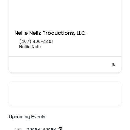
Nellie Nellz Productions, LLC.
(407) 406-4401
Nellie Nellz
16
Upcoming Events
7:30 PM
-
9:30 PM
AUG