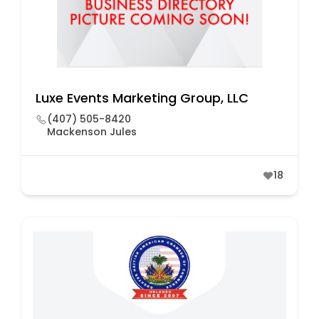
Luxe Events Marketing Group, LLC
(407) 505-8420
Mackenson Jules
18