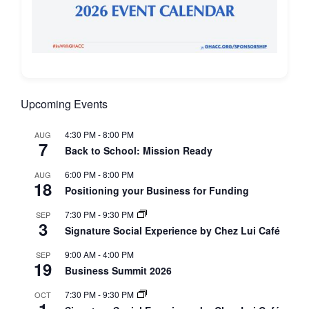
Upcoming Events
4:30 PM
-
8:00 PM
AUG
7
Back to School: Mission Ready
6:00 PM
-
8:00 PM
AUG
18
Positioning your Business for Funding
7:30 PM
-
9:30 PM
SEP
3
Signature Social Experience by Chez Lui Café
9:00 AM
-
4:00 PM
SEP
19
Business Summit 2026
7:30 PM
-
9:30 PM
OCT