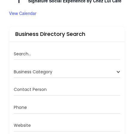
1
Signature Social Experience by Chez Lui Café
View Calendar
Business Directory Search
Search...
Business Category
Contact Person
Phone
Website