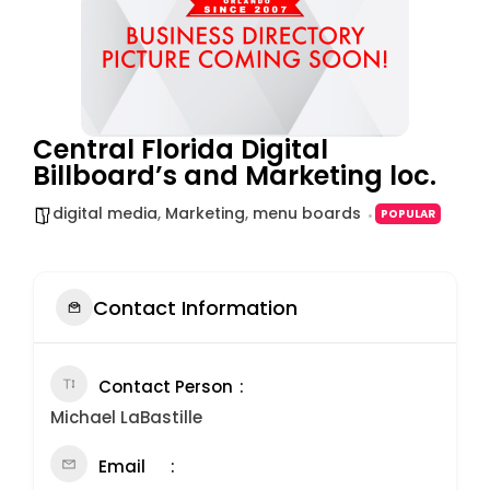
Central Florida Digital
Billboard’s and Marketing loc.
digital media
,
Marketing
,
menu boards
POPULAR
Contact Information
Contact Person
Michael LaBastille
Email