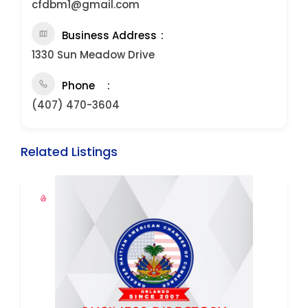
cfdbm1@gmail.com
Business Address
1330 Sun Meadow Drive
Phone
(407) 470-3604
Related Listings