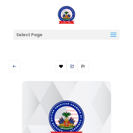
Select Page