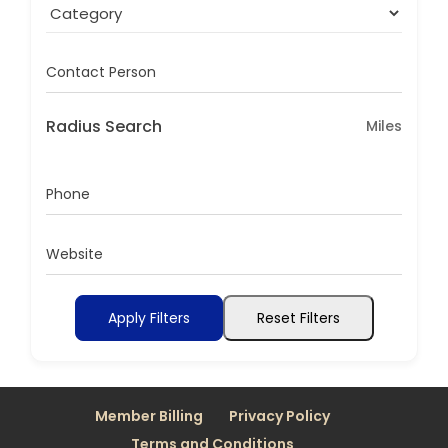
Contact Person
Radius Search
Miles
Phone
Website
Apply Filters
Reset Filters
Member Billing
Privacy Policy
Terms and Conditions