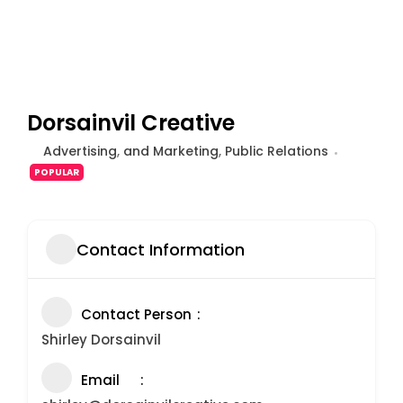
Dorsainvil Creative
Advertising
,
and Marketing
,
Public Relations
POPULAR
Contact Information
Contact Person
Shirley Dorsainvil
Email