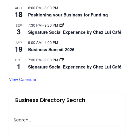
6:00 PM
-
8:00 PM
AUG
18
Positioning your Business for Funding
7:30 PM
-
9:30 PM
SEP
3
Signature Social Experience by Chez Lui Café
9:00 AM
-
4:00 PM
SEP
19
Business Summit 2026
7:30 PM
-
9:30 PM
OCT
1
Signature Social Experience by Chez Lui Café
View Calendar
Business Directory Search
Search...