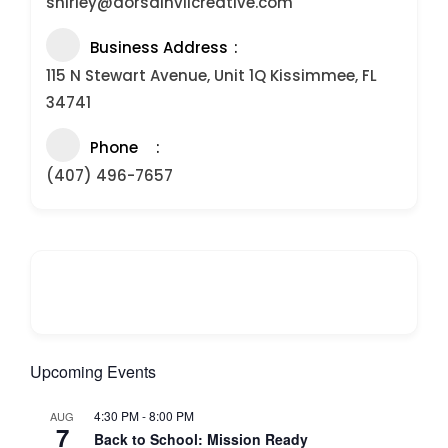
shirley@dorsainvilcreative.com
Business Address
115 N Stewart Avenue, Unit 1Q Kissimmee, FL
34741
Phone
(407) 496-7657
Upcoming Events
4:30 PM
-
8:00 PM
AUG
7
Back to School: Mission Ready