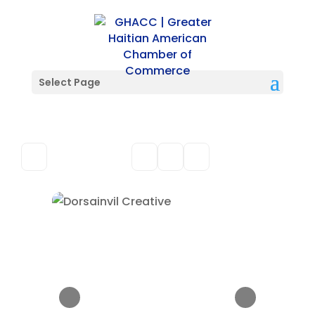
Select Page