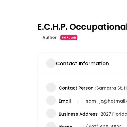
E.C.H.P. Occupationa
Author
POPULAR
Contact Information
Contact Person
Samarra St. Hi
Email
sam_jc@hotmail
Business Address
2027 Florid