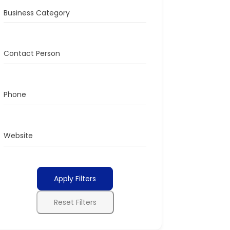
Business Category
Contact Person
Phone
Website
Apply Filters
Reset Filters