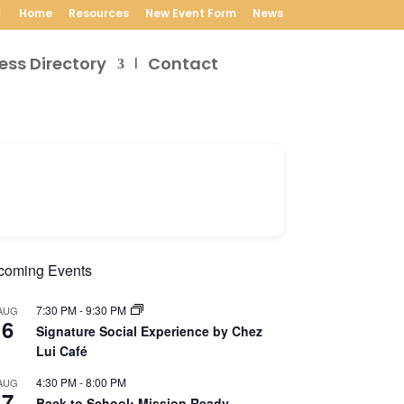
Home
Resources
New Event Form
News
ess Directory
Contact
coming Events
7:30 PM
-
9:30 PM
AUG
6
Signature Social Experience by Chez
Lui Café
4:30 PM
-
8:00 PM
AUG
7
Back to School: Mission Ready