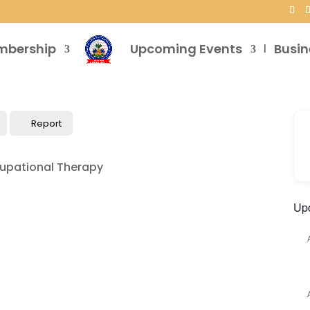
mbership
Upcoming Events
Busin
Report
Up