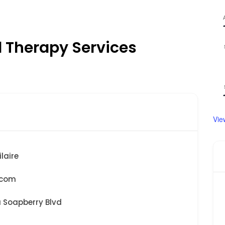
l Therapy Services
Vie
laire
.com
a Soapberry Blvd