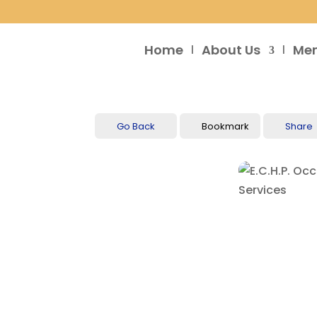
Home
About Us
Me
Go Back
Bookmark
Share