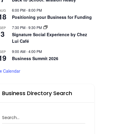
6:00 PM
-
8:00 PM
AUG
18
Positioning your Business for Funding
7:30 PM
-
9:30 PM
SEP
3
Signature Social Experience by Chez
Lui Café
9:00 AM
-
4:00 PM
SEP
19
Business Summit 2026
w Calendar
Business Directory Search
Search...