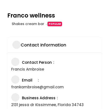
Franco wellness
Shakes cream bar
POPULAR
Contact Information
Contact Person
Francis Ambroise
Email
frankambroise@gmail.com
Business Address
2131 jessa dr Kissimmee, Florida 34743