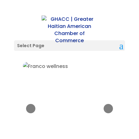
Select Page