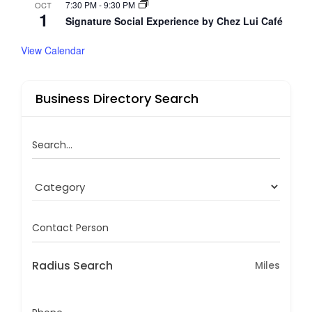
7:30 PM
-
9:30 PM
OCT
1
Signature Social Experience by Chez Lui Café
View Calendar
Business Directory Search
Search...
Contact Person
Radius Search
Miles