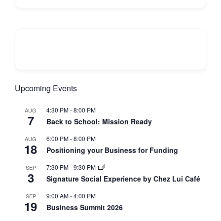
Upcoming Events
4:30 PM
-
8:00 PM
AUG
7
Back to School: Mission Ready
6:00 PM
-
8:00 PM
AUG
18
Positioning your Business for Funding
7:30 PM
-
9:30 PM
SEP
3
Signature Social Experience by Chez Lui Café
9:00 AM
-
4:00 PM
SEP
19
Business Summit 2026