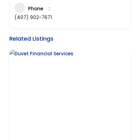
Phone
(407) 902-7671
Related Listings