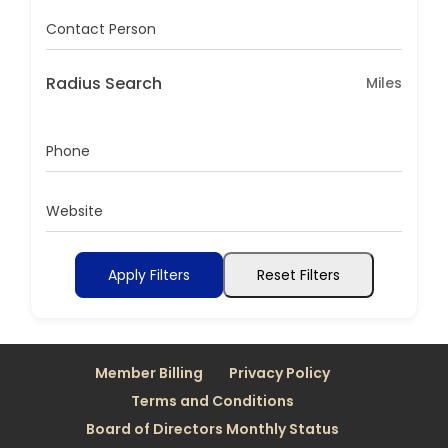
Contact Person
Radius Search
Miles
Phone
Website
Apply Filters
Reset Filters
Member Billing
Privacy Policy
Terms and Conditions
Board of Directors Monthly Status