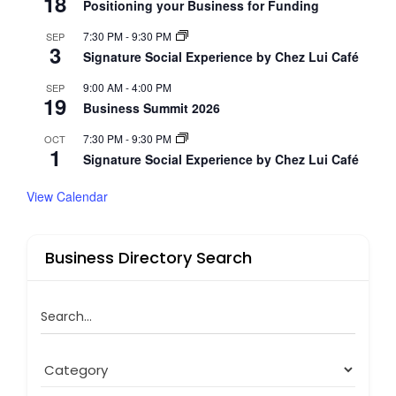
18
Positioning your Business for Funding
7:30 PM
-
9:30 PM
SEP
3
Signature Social Experience by Chez Lui Café
9:00 AM
-
4:00 PM
SEP
19
Business Summit 2026
7:30 PM
-
9:30 PM
OCT
1
Signature Social Experience by Chez Lui Café
View Calendar
Business Directory Search
Search...