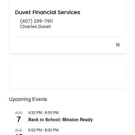
Duvet Financial Services
(407) 299-7911
Charles Duvet
16
Upcoming Events
4:30 PM
-
8:00 PM
AUG
7
Back to School: Mission Ready
6:00 PM
-
8:00 PM
AUG