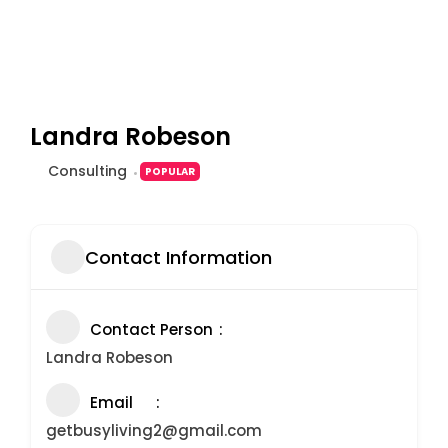
Landra Robeson
Consulting
POPULAR
Contact Information
Contact Person
Landra Robeson
Email
getbusyliving2@gmail.com