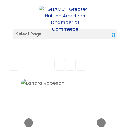
Select Page