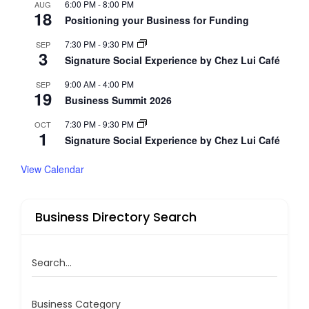
6:00 PM
-
8:00 PM
AUG
18
Positioning your Business for Funding
7:30 PM
-
9:30 PM
SEP
3
Signature Social Experience by Chez Lui Café
9:00 AM
-
4:00 PM
SEP
19
Business Summit 2026
7:30 PM
-
9:30 PM
OCT
1
Signature Social Experience by Chez Lui Café
View Calendar
Business Directory Search
Search...
Business Category