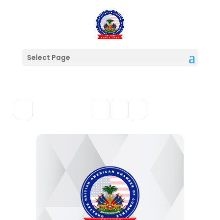
Select Page