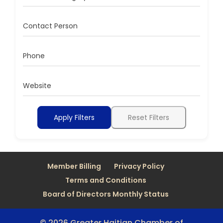
Contact Person
Phone
Website
Apply Filters
Reset Filters
Member Billing
Privacy Policy
Terms and Conditions
Board of Directors Monthly Status
© 2026 Greater Haitian Chamber of