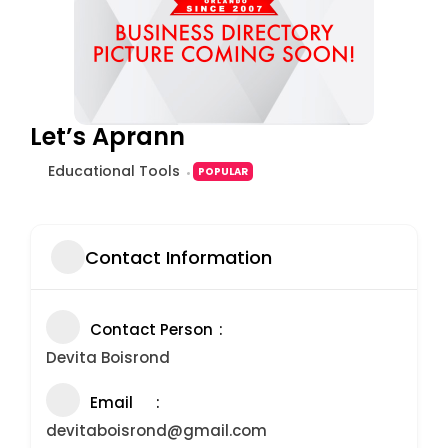
Let’s Aprann
Educational Tools
POPULAR
Contact Information
Contact Person
Devita Boisrond
Email
devitaboisrond@gmail.com