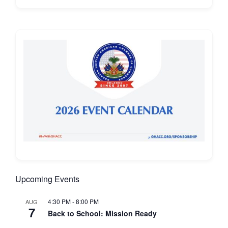
Upcoming Events
4:30 PM
-
8:00 PM
AUG
7
Back to School: Mission Ready