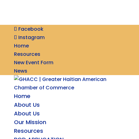
Facebook
Instagram
Home
Resources
New Event Form
News
Home
About Us
About Us
Our Mission
Resources