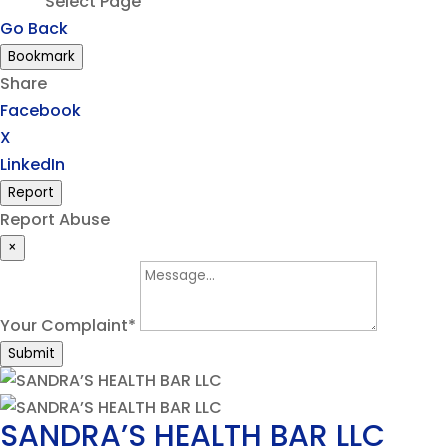
Select Page
Go Back
Bookmark
Share
Facebook
X
LinkedIn
Report
Report Abuse
×
Your Complaint
*
Submit
SANDRA’S HEALTH BAR LLC