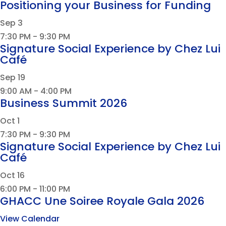
Positioning your Business for Funding
Sep
3
7:30 PM
-
9:30 PM
Signature Social Experience by Chez Lui
Café
Sep
19
9:00 AM
-
4:00 PM
Business Summit 2026
Oct
1
7:30 PM
-
9:30 PM
Signature Social Experience by Chez Lui
Café
Oct
16
6:00 PM
-
11:00 PM
GHACC Une Soiree Royale Gala 2026
View Calendar