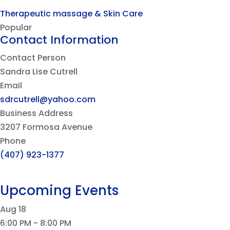
Therapeutic massage & Skin Care
Popular
Contact Information
Contact Person
Sandra Lise Cutrell
Email
sdrcutrell@yahoo.com
Business Address
3207 Formosa Avenue
Phone
(407) 923-1377
Upcoming Events
Aug
18
6:00 PM
-
8:00 PM