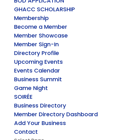
BOD APPLICATION
GHACC SCHOLARSHIP
Membership
Become a Member
Member Showcase
Member Sign-In
Directory Profile
Upcoming Events
Events Calendar
Business Summit
Game Night
SOIRÉE
Business Directory
Member Directory Dashboard
Add Your Business
Contact