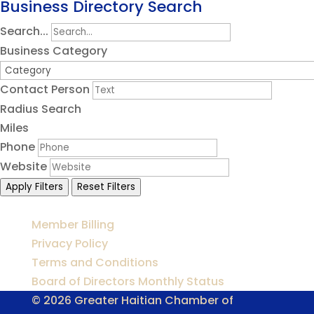
Business Directory Search
Search...
Business Category
Contact Person
Radius Search
Miles
Phone
Website
Apply Filters
Reset Filters
Member Billing
Privacy Policy
Terms and Conditions
Board of Directors Monthly Status
© 2026 Greater Haitian Chamber of