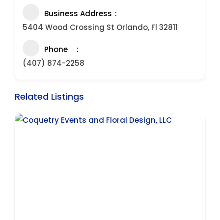
Business Address
5404 Wood Crossing St Orlando, Fl 32811
Phone
(407) 874-2258
Related Listings