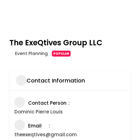
The ExeQtives Group LLC
Event Planning
POPULAR
Contact Information
Contact Person
Dominic Pierre Louis
Email
theexeqtives@gmail.com