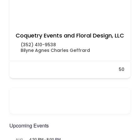
Coquetry Events and Floral Design, LLC
(352) 410-9538
Bilyne Agnes Charles Geffrard
50
Upcoming Events
4:30 PM
-
8:00 PM
AUG