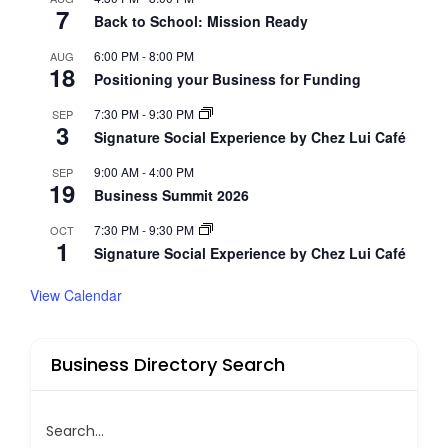
7
Back to School: Mission Ready
6:00 PM
-
8:00 PM
AUG
18
Positioning your Business for Funding
7:30 PM
-
9:30 PM
SEP
3
Signature Social Experience by Chez Lui Café
9:00 AM
-
4:00 PM
SEP
19
Business Summit 2026
7:30 PM
-
9:30 PM
OCT
1
Signature Social Experience by Chez Lui Café
View Calendar
Business Directory Search
Search...