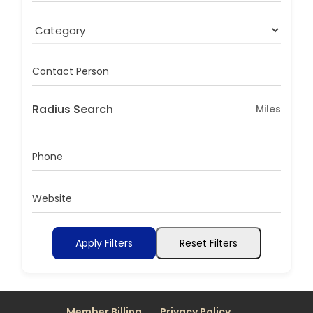
Contact Person
Radius Search
Miles
Phone
Website
Apply Filters
Reset Filters
Member Billing
Privacy Policy