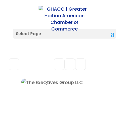
Select Page