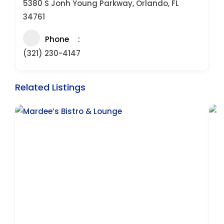
5380 S Jonh Young Parkway, Orlando, FL
34761
Phone
(321) 230-4147
Related Listings