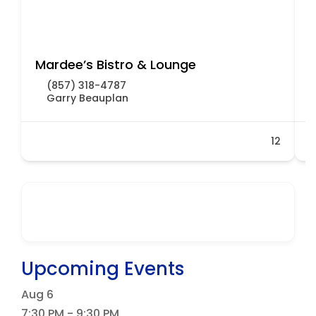
Mardee’s Bistro & Lounge
D
(857) 318-4787
Garry Beauplan
12
Upcoming Events
Aug
6
7:30 PM
-
9:30 PM