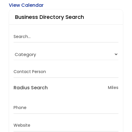
View Calendar
Business Directory Search
Search...
Contact Person
Radius Search
Miles
Phone
Website