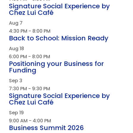
Signature Social Experience by
Chez Lui Café
Aug
7
4:30 PM
-
8:00 PM
Back to School: Mission Ready
Aug
18
6:00 PM
-
8:00 PM
Positioning your Business for
Funding
Sep
3
7:30 PM
-
9:30 PM
Signature Social Experience by
Chez Lui Café
Sep
19
9:00 AM
-
4:00 PM
Business Summit 2026