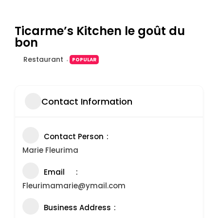
Ticarme’s Kitchen le goût du
bon
Restaurant
POPULAR
Contact Information
Contact Person
Marie Fleurima
Email
Fleurimamarie@ymail.com
Business Address