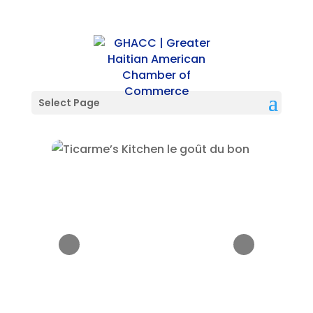
Select Page