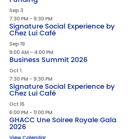
Sep
3
7:30 PM
-
9:30 PM
Signature Social Experience by
Chez Lui Café
Sep
19
9:00 AM
-
4:00 PM
Business Summit 2026
Oct
1
7:30 PM
-
9:30 PM
Signature Social Experience by
Chez Lui Café
Oct
16
6:00 PM
-
11:00 PM
GHACC Une Soiree Royale Gala
2026
View Calendar