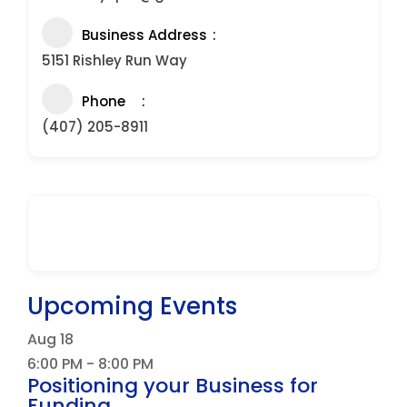
Business Address
5151 Rishley Run Way
Phone
(407) 205-8911
Upcoming Events
Aug
18
6:00 PM
-
8:00 PM
Positioning your Business for
Funding