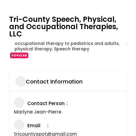
Tri-County Speech, Physical,
and Occupational Therapies,
LLC
occupational therapy to pediatrics and adults
,
physical therapy
,
Speech therapy
POPULAR
Contact Information
Contact Person
Marlyne Jean-Pierre
Email
tricountyspot@gmail.com