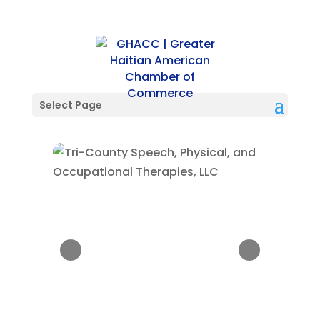
Select Page