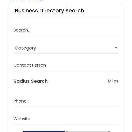
Business Directory Search
Search...
Contact Person
Radius Search
Miles
Phone
Website