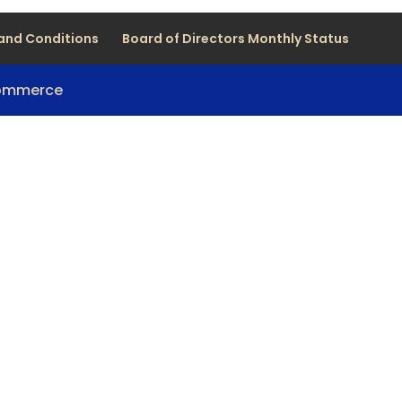
and Conditions
Board of Directors Monthly Status
Commerce