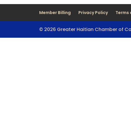
Member Billing
Privacy Policy
Terms 
© 2026 Greater Haitian Chamber of 