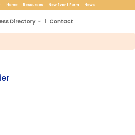
Home
Resources
New Event Form
News
ess Directory
Contact
ier