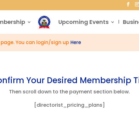
mbership
Upcoming Events
Busin
s page. You can login/sign up
Here
nfirm Your Desired Membership T
Then scroll down to the payment section below.
[directorist_pricing_plans]