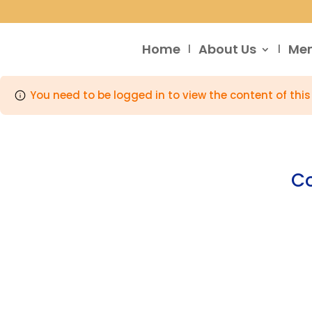
Home
About Us
Me
You need to be logged in to view the content of thi
Co