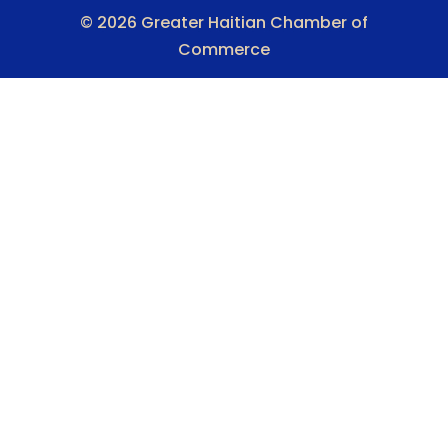
© 2026 Greater Haitian Chamber of
Commerce