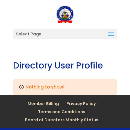
Select Page
Directory User Profile
Nothing to show!
Member Billing
Privacy Policy
Terms and Conditions
Board of Directors Monthly Status