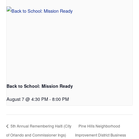
Back to School: Mission Ready
August 7 @ 4:30 PM
-
8:00 PM
5th Annual Remembering Haiti (City
Pine Hills Neighborhood
of Orlando and Commissioner Ings)
Improvement District Business