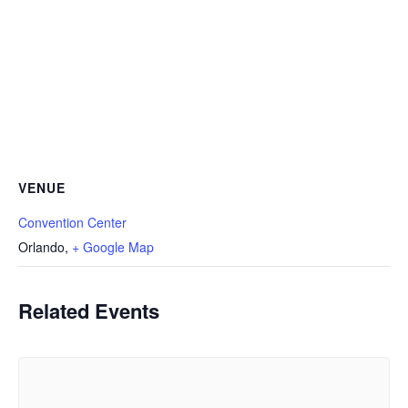
VENUE
Convention Center
Orlando
,
+ Google Map
Related Events