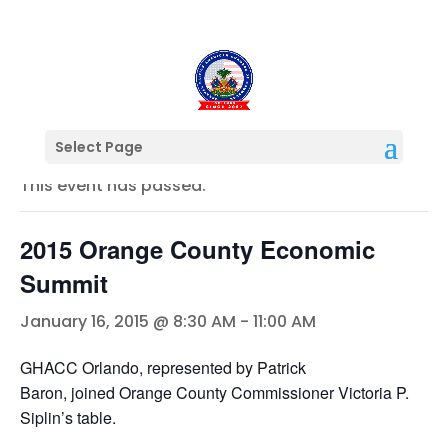
« All Events
Select Page
This event has passed.
2015 Orange County Economic
Summit
January 16, 2015 @ 8:30 AM
-
11:00 AM
GHACC Orlando, represented by Patrick
Baron, joined Orange County Commissioner Victoria P.
Siplin’s table.