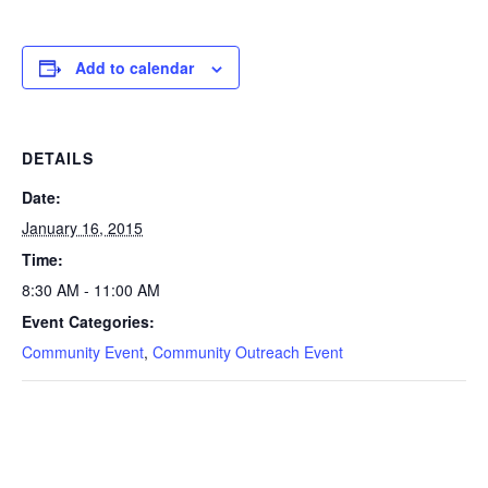
Add to calendar
DETAILS
Date:
January 16, 2015
Time:
8:30 AM - 11:00 AM
Event Categories:
Community Event
,
Community Outreach Event