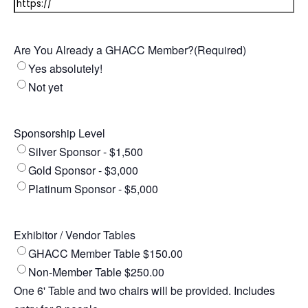
Are You Already a GHACC Member?
(Required)
Yes absolutely!
Not yet
Sponsorship Level
Silver Sponsor - $1,500
Gold Sponsor - $3,000
Platinum Sponsor - $5,000
Exhibitor / Vendor Tables
GHACC Member Table $150.00
Non-Member Table $250.00
One 6' Table and two chairs will be provided. Includes