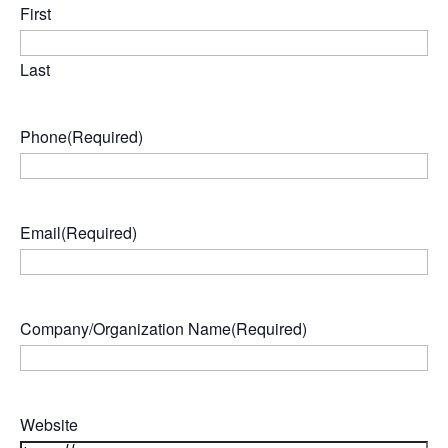
First
Last
Phone
(Required)
Email
(Required)
Company/Organization Name
(Required)
Website