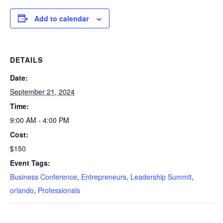
Add to calendar
DETAILS
Date:
September 21, 2024
Time:
9:00 AM - 4:00 PM
Cost:
$150
Event Tags:
Business Conference
,
Entrepreneurs
,
Leadership Summit
,
orlando
,
Professionals