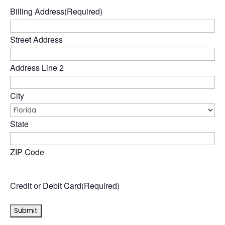
Billing Address
(Required)
Street Address
Address Line 2
City
State
ZIP Code
Credit or Debit Card
(Required)