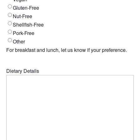
Gluten-Free
Nut-Free
Shellfish-Free
Pork-Free
Other
For breakfast and lunch, let us know if your preference.
Dietary Details