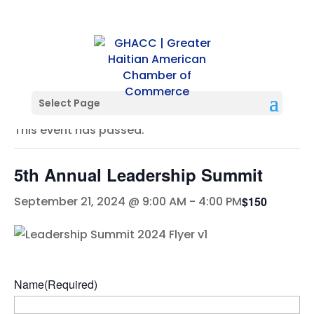
« All Events
Select Page
This event has passed.
5th Annual Leadership Summit
$150
September 21, 2024 @ 9:00 AM
-
4:00 PM
Name
(Required)