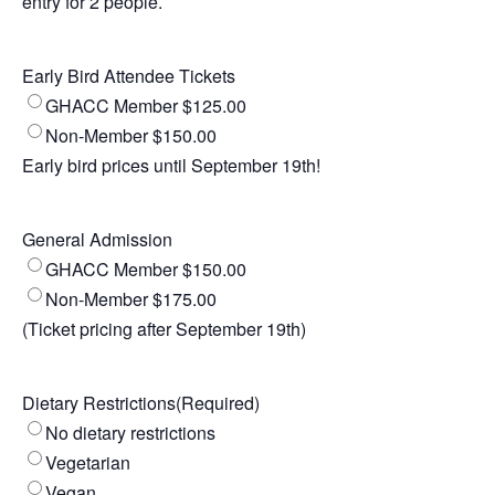
entry for 2 people.
Early Bird Attendee Tickets
GHACC Member $125.00
Non-Member $150.00
Early bird prices until September 19th!
General Admission
GHACC Member $150.00
Non-Member $175.00
(Ticket pricing after September 19th)
Dietary Restrictions
(Required)
No dietary restrictions
Vegetarian
Vegan