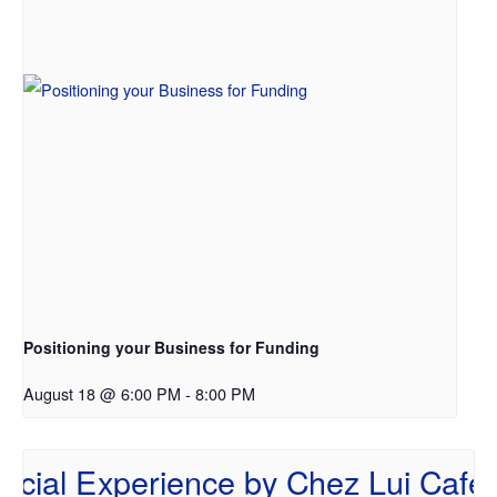
Positioning your Business for Funding
August 18 @ 6:00 PM
-
8:00 PM