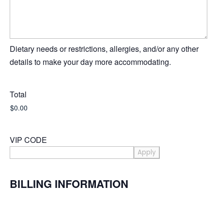
Dietary needs or restrictions, allergies, and/or any other
details to make your day more accommodating.
Total
VIP CODE
BILLING INFORMATION