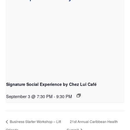
Signature Social Experience by Chez Lui Café
September 3 @ 7:30 PM
-
9:30 PM
Business Starter Workshop – Lift
21st Annual Caribbean Health
Orlando
Summit