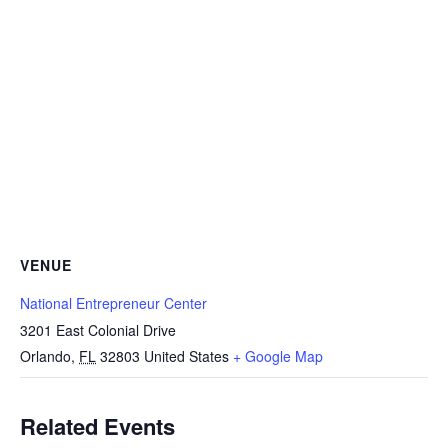
VENUE
National Entrepreneur Center
3201 East Colonial Drive
Orlando
,
FL
32803
United States
+ Google Map
Related Events