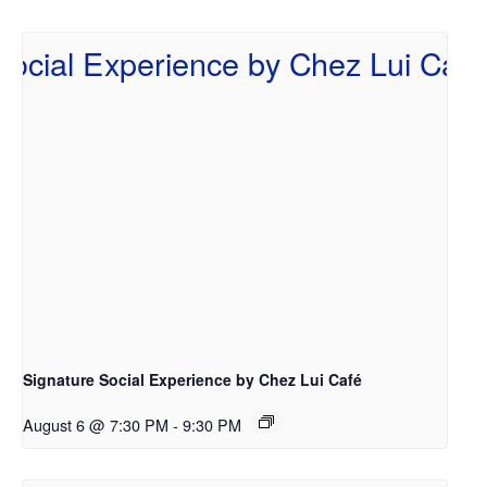
Signature Social Experience by Chez Lui Café
August 6 @ 7:30 PM
-
9:30 PM