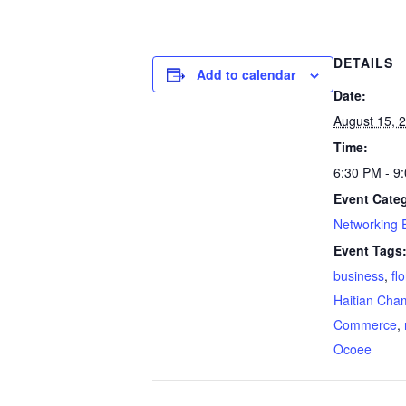
DETAILS
Add to calendar
Date:
August 15, 
Time:
6:30 PM - 9
Event Cate
Networking 
Event Tags
business
,
fl
Haitian Cha
Commerce
,
Ocoee