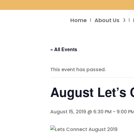
Home
About Us
« All Events
This event has passed.
August Let’s
August 15, 2019 @ 6:30 PM
-
9:00 P