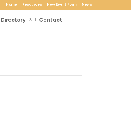
Home
Resources
New Event Form
News
 Directory
Contact