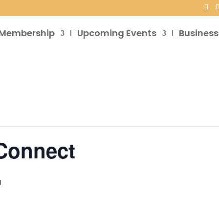
Membership
Upcoming Events
Business
 Connect
M