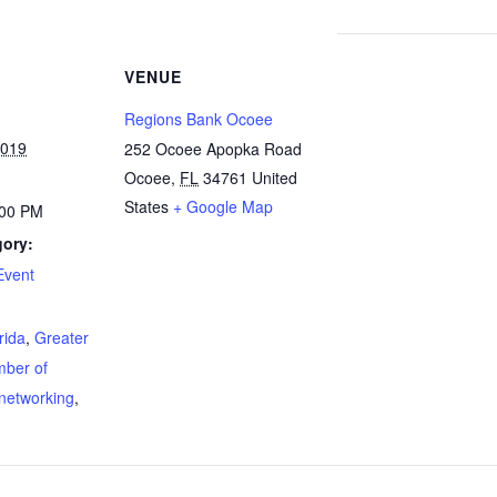
VENUE
Regions Bank Ocoee
2019
252 Ocoee Apopka Road
Ocoee
,
FL
34761
United
States
+ Google Map
:00 PM
gory:
Event
:
orida
,
Greater
mber of
networking
,