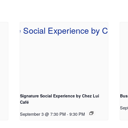
Signature Social Experience by Chez Lui
Bus
Café
Sep
September 3 @ 7:30 PM
-
9:30 PM