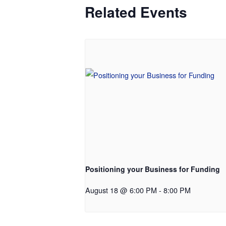
Related Events
Positioning your Business for Funding
August 18 @ 6:00 PM
-
8:00 PM