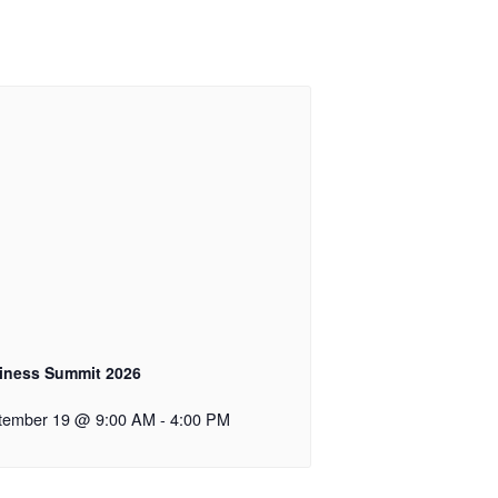
iness Summit 2026
tember 19 @ 9:00 AM
-
4:00 PM