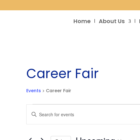
Home
About Us
Career Fair
Events
Career Fair
Events
Events
Enter
Search
Keyword.
and
Search
Views
for