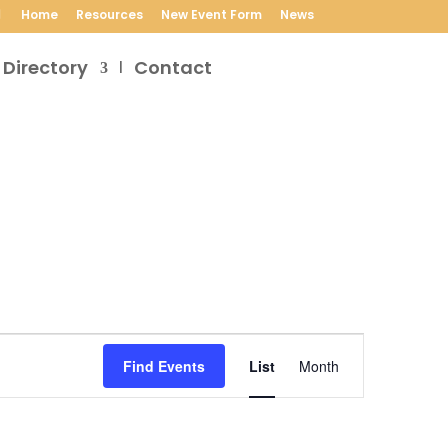
Home
Resources
New Event Form
News
 Directory
Contact
Event
Views
Find Events
List
Month
Navigation