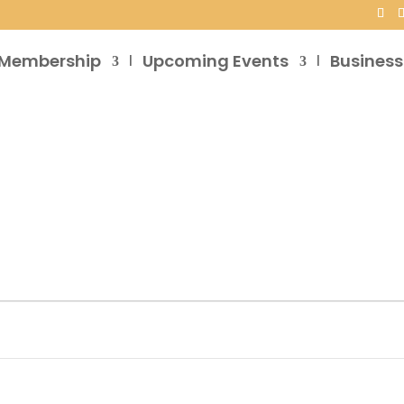
Membership
Upcoming Events
Business