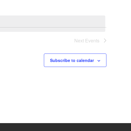
Next
Events
Subscribe to calendar