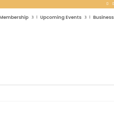
Membership
Upcoming Events
Business