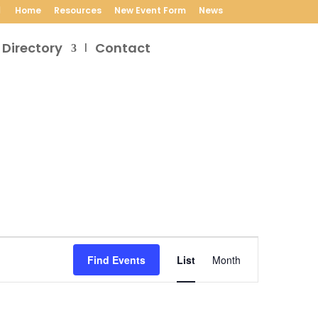
Home
Resources
New Event Form
News
 Directory
Contact
Event
Views
Find Events
List
Month
Navigation