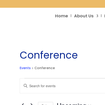
Home
About Us
Conference
Events
Conference
Events
Events
Enter
Search
Keyword.
and
Search
Views
for