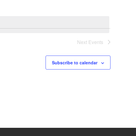
Next
Events
Subscribe to calendar