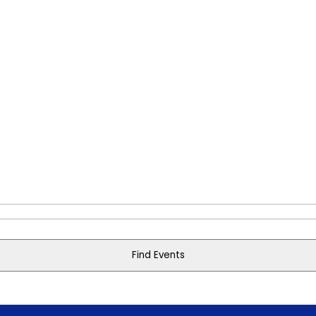
Find Events