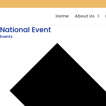
Home
About Us
National Event
Events