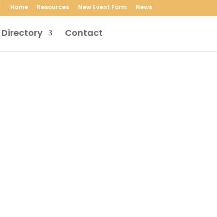
Home
Resources
New Event Form
News
 Directory
Contact