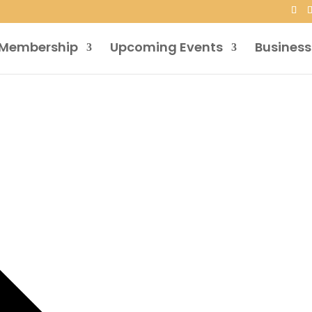
Membership
Upcoming Events
Business