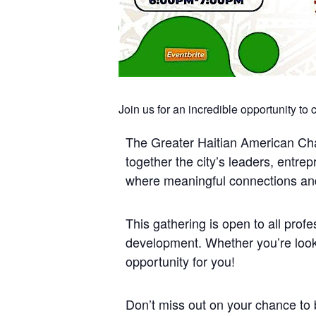
Join us for an incredible opportunity to
The Greater Haitian American Cham
together the city’s leaders, entre
where meaningful connections and 
This gathering is open to all pro
development. Whether you’re looki
opportunity for you!
Don’t miss out on your chance to 