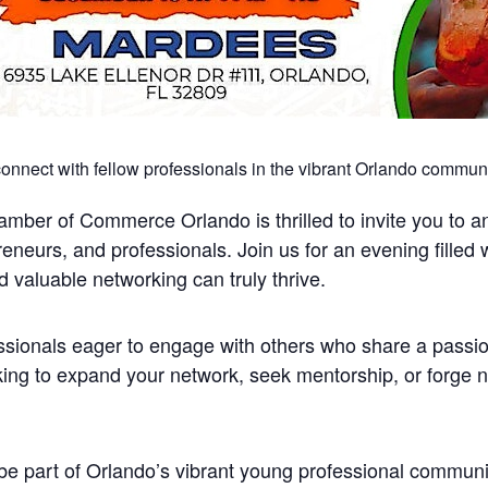
 connect with fellow professionals in the vibrant Orlando communi
ber of Commerce Orlando is thrilled to invite you to an 
preneurs, and professionals. Join us for an evening filled
valuable networking can truly thrive.
fessionals eager to engage with others who share a passi
ng to expand your network, seek mentorship, or forge new
be part of Orlando’s vibrant young professional communi