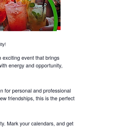
ty!
exciting event that brings
 with energy and opportunity,
on for personal and professional
 friendships, this is the perfect
ty. Mark your calendars, and get