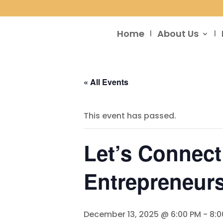
Home
About Us
« All Events
This event has passed.
Let’s Connect
Entrepreneurs
December 13, 2025 @ 6:00 PM
-
8:0