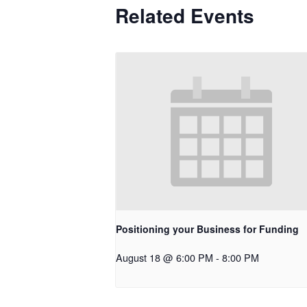
Related Events
Positioning your Business for Funding
August 18 @ 6:00 PM
-
8:00 PM