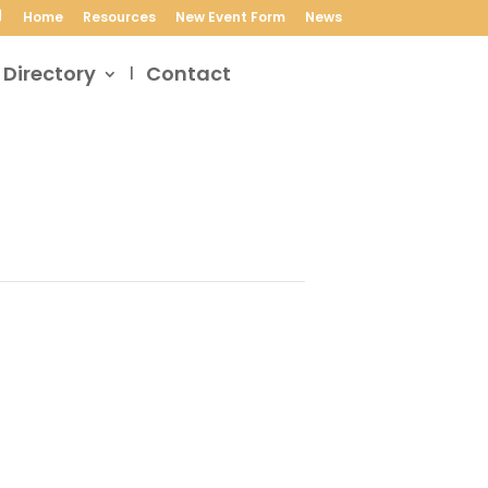
Home
Resources
New Event Form
News
 Directory
Contact