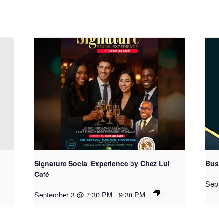
Signature Social Experience by Chez Lui
Bus
Café
Sep
September 3 @ 7:30 PM
-
9:30 PM