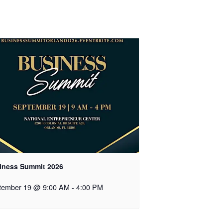
iness Summit 2026
tember 19 @ 9:00 AM
-
4:00 PM