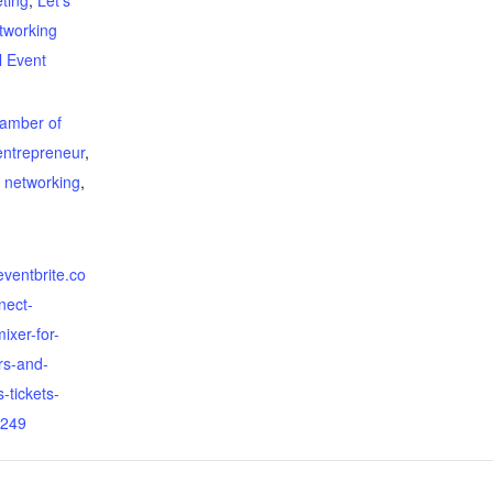
ting
,
Let's
tworking
l Event
:
amber of
entrepreneur
,
,
networking
,
eventbrite.co
nect-
ixer-for-
rs-and-
-tickets-
249