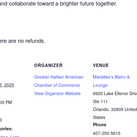
and collaborate toward a brighter future together.
here are no refunds.
ORGANIZER
VENUE
Greater Haitian American
Marddee’s Bistro &
3, 2025
Chamber of Commerce
Lounge
View Organizer Website
6925 Lake Ellenor Dri
Ste 111
:00 PM
Orlando
,
32809
United
States
00
Phone
ories:
407-250-5615