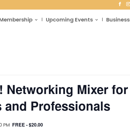
Membership
Upcoming Events
Business
! Networking Mixer for
 and Professionals
FREE - $20.00
0 PM