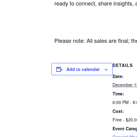
ready to connect, share insights, 
Please note: All sales are final; t
DETAILS
Add to calendar
Date:
December 1
Time:
6:00 PM - 8
Cost:
Free - $20.
Event Categ