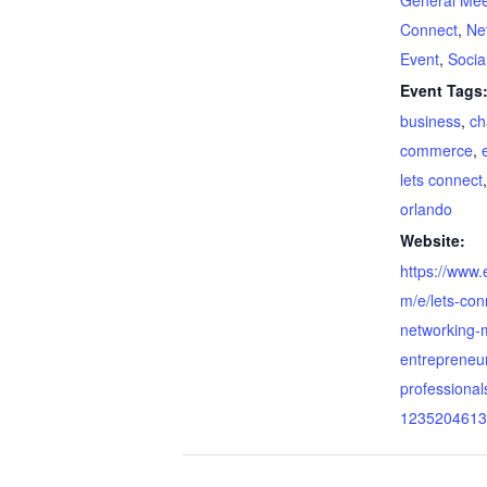
General Mee
Connect
,
Ne
Event
,
Socia
Event Tags
business
,
ch
commerce
,
lets connect
orlando
Website:
https://www.
m/e/lets-con
networking-m
entrepreneu
professionals
1235204613