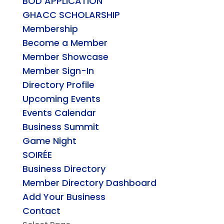
BOD APPLICATION
GHACC SCHOLARSHIP
Membership
Become a Member
Member Showcase
Member Sign-In
Directory Profile
Upcoming Events
Events Calendar
Business Summit
Game Night
SOIRÉE
Business Directory
Member Directory Dashboard
Add Your Business
Contact