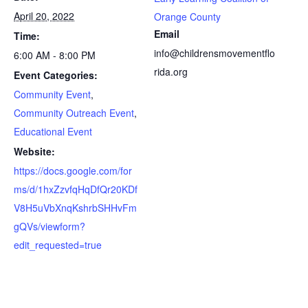
April 20, 2022
Orange County
Email
Time:
info@childrensmovementflo
6:00 AM - 8:00 PM
rida.org
Event Categories:
Community Event
,
Community Outreach Event
,
Educational Event
Website:
https://docs.google.com/for
ms/d/1hxZzvfqHqDfQr20KDf
V8H5uVbXnqKshrbSHHvFm
gQVs/viewform?
edit_requested=true