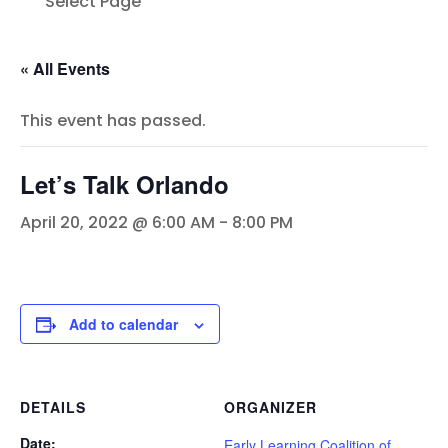
Select Page
« All Events
This event has passed.
Let’s Talk Orlando
April 20, 2022 @ 6:00 AM
-
8:00 PM
Add to calendar
DETAILS
ORGANIZER
Date:
Early Learning Coalition of