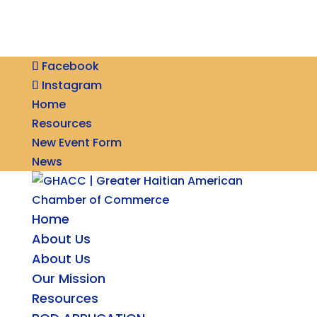
Facebook
Instagram
Home
Resources
New Event Form
News
Home
About Us
About Us
Our Mission
Resources