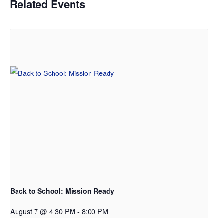
Related Events
Back to School: Mission Ready
August 7 @ 4:30 PM
-
8:00 PM