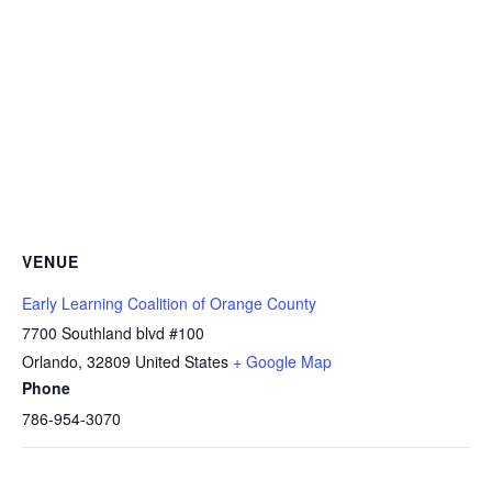
VENUE
Early Learning Coalition of Orange County
7700 Southland blvd #100
Orlando
,
32809
United States
+ Google Map
Phone
786-954-3070