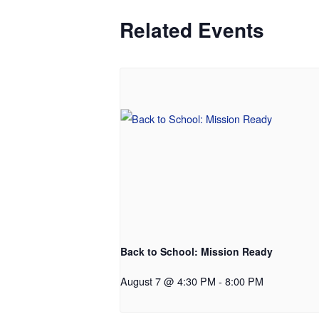
Related Events
Back to School: Mission Ready
August 7 @ 4:30 PM
-
8:00 PM