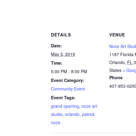
DETAILS
VENUE
Date:
Noze Art Stud
May 3, 2019
1187 Florida 
Orlando
,
FL
3
Time:
States
+ Goo
5:00 PM - 8:00 PM
Phone
Event Category:
407-953-020
Community Event
Event Tags:
grand opening
,
noze art
studio
,
orlando
,
patrick
noze