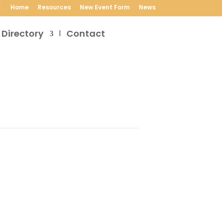
Home
Resources
New Event Form
News
 Directory
Contact