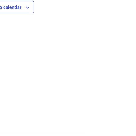
o calendar