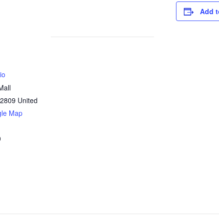
Add t
io
Mall
2809
United
gle Map
0