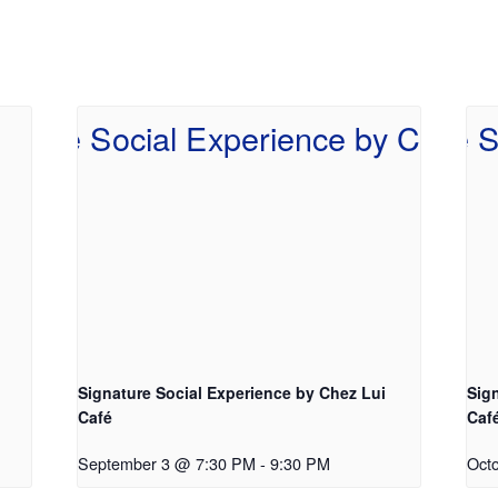
Signature Social Experience by Chez Lui
Sig
Café
Caf
September 3 @ 7:30 PM
-
9:30 PM
Oct