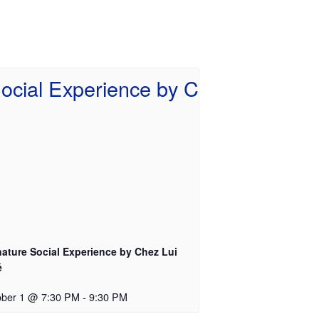
nature Social Experience by Chez Lui
é
ober 1 @ 7:30 PM
-
9:30 PM