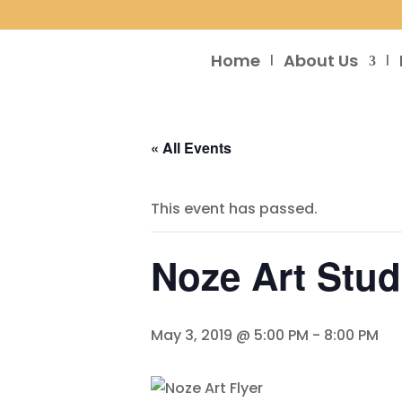
Home
About Us
« All Events
This event has passed.
Noze Art Stu
May 3, 2019 @ 5:00 PM
-
8:00 PM