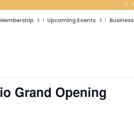
Membership
Upcoming Events
Business
dio Grand Opening