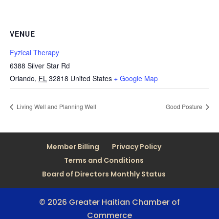
VENUE
Fyzical Therapy
6388 Silver Star Rd
Orlando
,
FL
32818
United States
+ Google Map
Living Well and Planning Well
Good Posture
Member Billing
Privacy Policy
Terms and Conditions
Board of Directors Monthly Status
© 2026 Greater Haitian Chamber of
Commerce