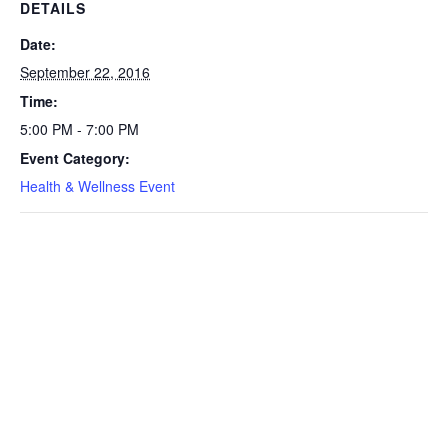
DETAILS
Date:
September 22, 2016
Time:
5:00 PM - 7:00 PM
Event Category:
Health & Wellness Event