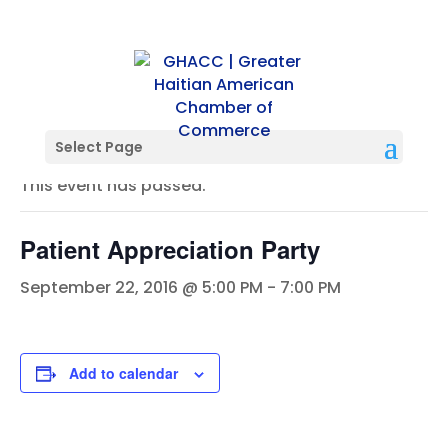
« All Events
Select Page
This event has passed.
Patient Appreciation Party
September 22, 2016 @ 5:00 PM
-
7:00 PM
Add to calendar