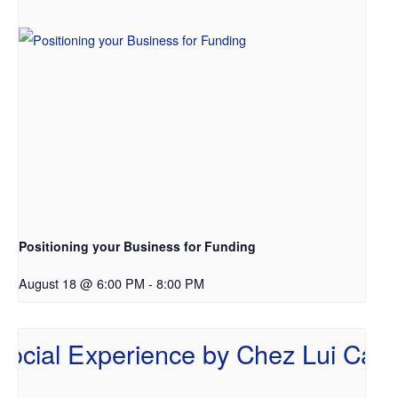
Positioning your Business for Funding
August 18 @ 6:00 PM
-
8:00 PM