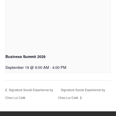
Business Summit 2026
September 19 @ 9:00 AM
-
4:00 PM
Signature Social Experience by
Signature Social Experience by
Chez Lui Café
Chez Lui Café