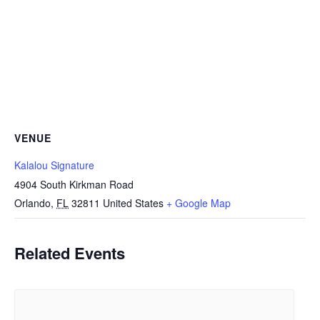
VENUE
Kalalou Signature
4904 South Kirkman Road
Orlando
,
FL
32811
United States
+ Google Map
Related Events