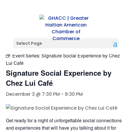
« All Events
Select Page
Event Series:
Signature Social Experience by Chez
Lui Café
Signature Social Experience by
Chez Lui Café
December 3 @ 7:30 PM
-
9:30 PM
Get ready for a night of unforgettable social connections
and experiences that will have you talking about it for