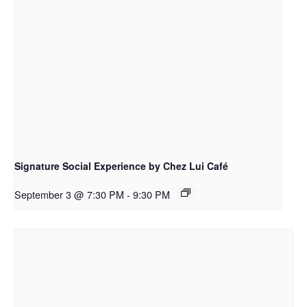
Signature Social Experience by Chez Lui Café
September 3 @ 7:30 PM
-
9:30 PM