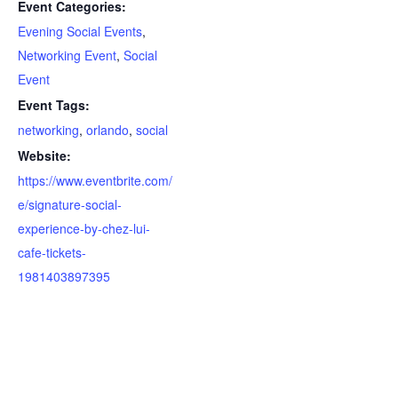
Event Categories:
Evening Social Events
,
Networking Event
,
Social
Event
Event Tags:
networking
,
orlando
,
social
Website:
https://www.eventbrite.com/
e/signature-social-
experience-by-chez-lui-
cafe-tickets-
1981403897395