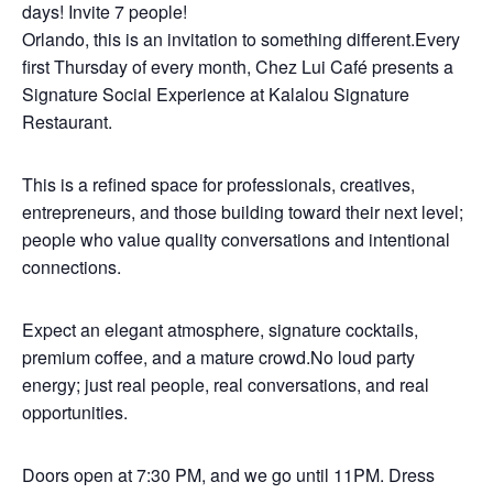
days! Invite 7 people!
Orlando, this is an invitation to something different.Every
first Thursday of every month, Chez Lui Café presents a
Signature Social Experience at Kalalou Signature
Restaurant.
This is a refined space for professionals, creatives,
entrepreneurs, and those building toward their next level;
people who value quality conversations and intentional
connections.
Expect an elegant atmosphere, signature cocktails,
premium coffee, and a mature crowd.No loud party
energy; just real people, real conversations, and real
opportunities.
Doors open at 7:30 PM, and we go until 11PM. Dress