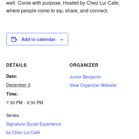
well. Come with purpose. Hosted by Chez Lui Cafe;
where people come to sip, share, and connect.
Add to calendar
DETAILS
ORGANIZER
Date:
Junior Benjamin
December 3
View Organizer Website
Time:
7:30 PM - 9:30 PM
Series:
Signature Social Experience
by Chez Lui Café