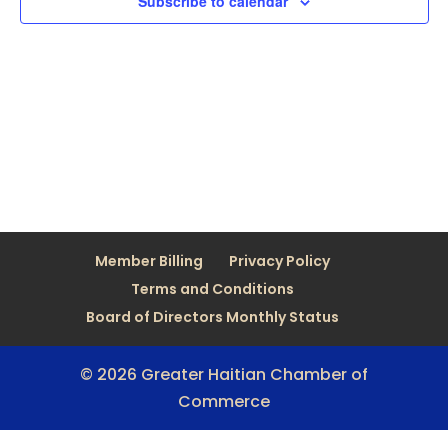
Subscribe to calendar
Member Billing
Privacy Policy
Terms and Conditions
Board of Directors Monthly Status
© 2026 Greater Haitian Chamber of
Commerce