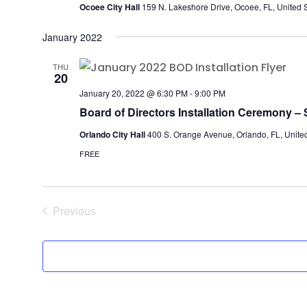
Ocoee City Hall
159 N. Lakeshore Drive, Ocoee, FL, United 
January 2022
THU
20
January 20, 2022 @ 6:30 PM
-
9:00 PM
Board of Directors Installation Ceremony – S
Orlando City Hall
400 S. Orange Avenue, Orlando, FL, United
FREE
Previous
Events