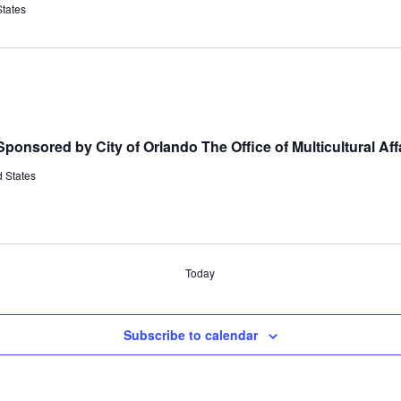
States
ponsored by City of Orlando The Office of Multicultural Aff
 States
Today
Subscribe to calendar