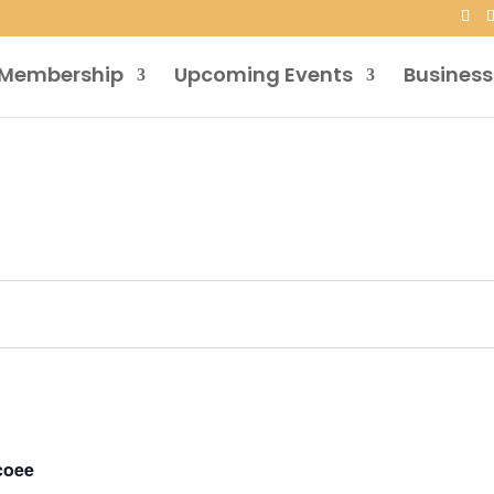
Membership
Upcoming Events
Business
coee