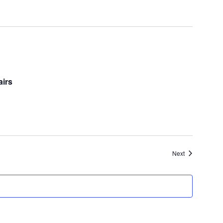
airs
Events
Next