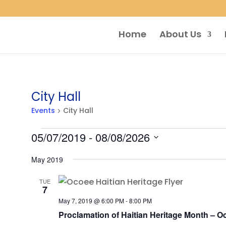
Home
About Us
City Hall
Events
City Hall
Events
05/07/2019
 - 
08/08/2026
Select
May 2019
date.
TUE
7
May 7, 2019 @ 6:00 PM
-
8:00 PM
Proclamation of Haitian Heritage Month – O