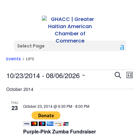
Select Page
LIPS
Events
LIPS
Events
Events
Ev
10/23/2014
 - 
08/06/2026
Search
List
Vi
Searc
Select
Na
and
October 2014
date.
Views
THU
Naviga
October 23, 2014 @ 6:30 PM
-
8:00 PM
23
Purple-Pink Zumba Fundraiser