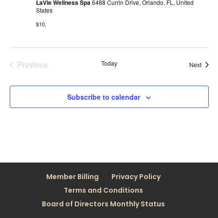
LaVie Wellness Spa
6488 Currin Drive, Orlando, FL, United
States
$10.
Previous
Today
Event
Next
Events
Subscribe to calendar
Member Billing
Privacy Policy
Terms and Conditions
Board of Directors Monthly Status