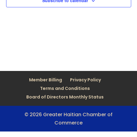
Subscribe to calendar
Member Billing
Privacy Policy
Terms and Conditions
Board of Directors Monthly Status
© 2026 Greater Haitian Chamber of
Commerce