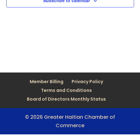
Subscribe to calendar
Member Billing
Privacy Policy
Terms and Conditions
Board of Directors Monthly Status
© 2026 Greater Haitian Chamber of
Commerce