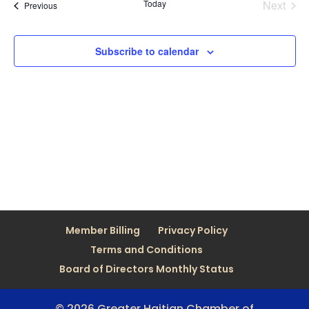
Today
Next
Views
Events
Previous
Events
Naviga
Subscribe to calendar
Member Billing
Privacy Policy
Terms and Conditions
Board of Directors Monthly Status
© 2026 Greater Haitian Chamber of