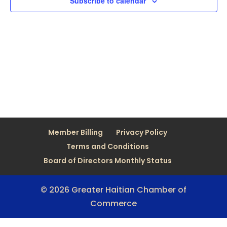
Subscribe to calendar
Member Billing
Privacy Policy
Terms and Conditions
Board of Directors Monthly Status
© 2026 Greater Haitian Chamber of
Commerce