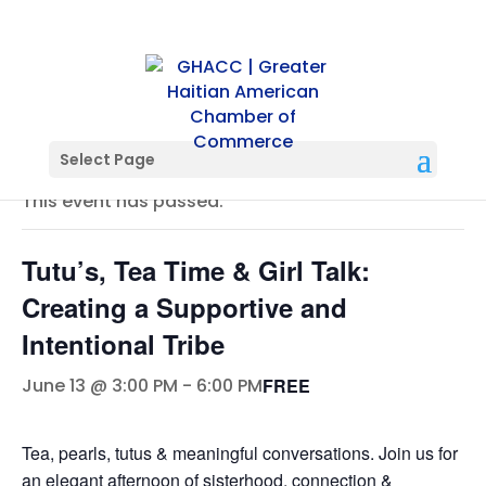
« All Events
Select Page
This event has passed.
Tutu’s, Tea Time & Girl Talk:
Creating a Supportive and
Intentional Tribe
FREE
June 13 @ 3:00 PM
-
6:00 PM
Tea, pearls, tutus & meaningful conversations. Join us for
an elegant afternoon of sisterhood, connection &