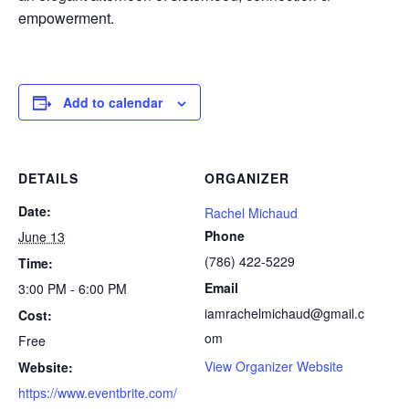
empowerment.
Add to calendar
DETAILS
ORGANIZER
Date:
Rachel Michaud
Phone
June 13
(786) 422-5229
Time:
Email
3:00 PM - 6:00 PM
iamrachelmichaud@gmail.c
Cost:
om
Free
View Organizer Website
Website:
https://www.eventbrite.com/