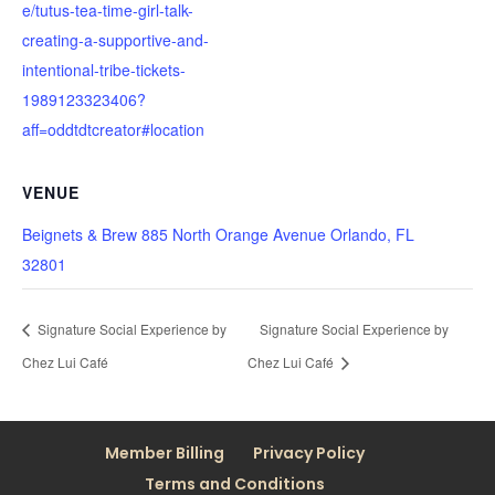
e/tutus-tea-time-girl-talk-
creating-a-supportive-and-
intentional-tribe-tickets-
1989123323406?
aff=oddtdtcreator#location
VENUE
Beignets & Brew 885 North Orange Avenue Orlando, FL
32801
Signature Social Experience by
Signature Social Experience by
Chez Lui Café
Chez Lui Café
Member Billing
Privacy Policy
Terms and Conditions