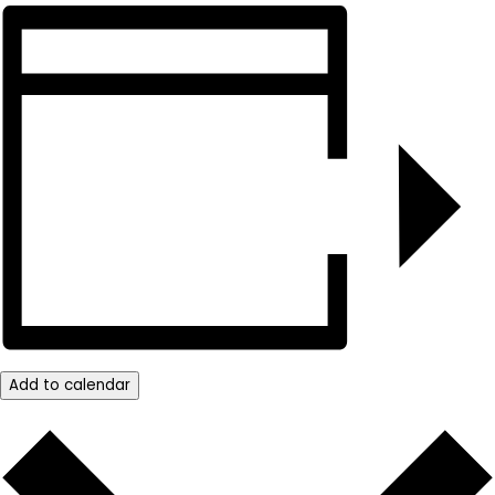
Add to calendar