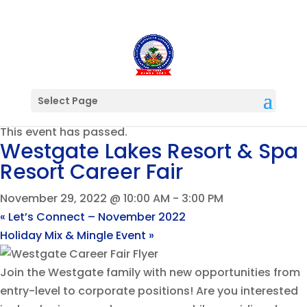
Select Page
« All Events
This event has passed.
Westgate Lakes Resort & Spa
Resort Career Fair
November 29, 2022 @ 10:00 AM
-
3:00 PM
«
Let’s Connect – November 2022
Holiday Mix & Mingle Event
»
Join the Westgate family with new opportunities from
entry-level to corporate positions! Are you interested