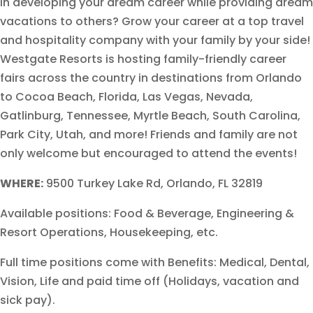
in developing your dream career while providing dream
vacations to others? Grow your career at a top travel
and hospitality company with your family by your side!
Westgate Resorts is hosting family-friendly career
fairs across the country in destinations from Orlando
to Cocoa Beach, Florida, Las Vegas, Nevada,
Gatlinburg, Tennessee, Myrtle Beach, South Carolina,
Park City, Utah, and more! Friends and family are not
only welcome but encouraged to attend the events!
WHERE:
9500 Turkey Lake Rd, Orlando, FL 32819
Available positions: Food & Beverage, Engineering &
Resort Operations, Housekeeping, etc.
Full time positions come with Benefits: Medical, Dental,
Vision, Life and paid time off (Holidays, vacation and
sick pay).