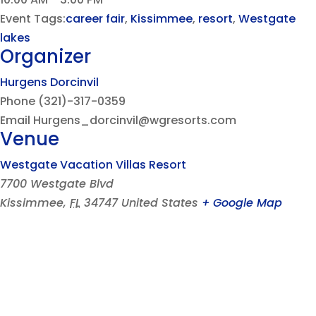
Event Tags:
career fair
,
Kissimmee
,
resort
,
Westgate
lakes
Organizer
Hurgens Dorcinvil
Phone
(321)-317-0359
Email
Hurgens_dorcinvil@wgresorts.com
Venue
Westgate Vacation Villas Resort
7700 Westgate Blvd
Kissimmee
,
FL
34747
United States
+ Google Map