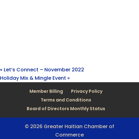
«
Let’s Connect – November 2022
Holiday Mix & Mingle Event
»
Member Billing
Privacy Policy
Terms and Conditions
Board of Directors Monthly Status
© 2026 Greater Haitian Chamber of
Commerce