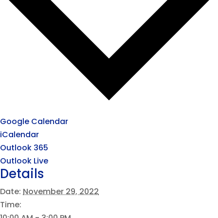
Google Calendar
iCalendar
Outlook 365
Outlook Live
Details
Date:
November 29, 2022
Time:
10:00 AM - 3:00 PM