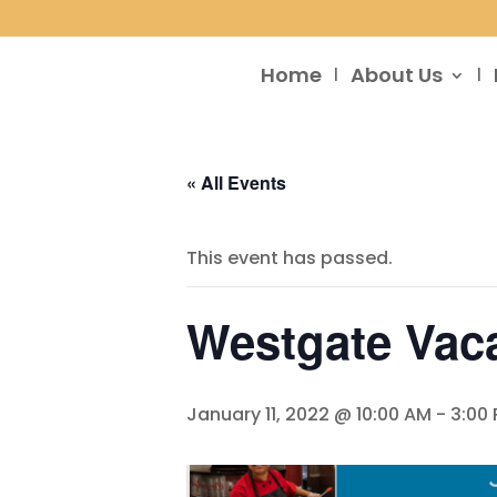
Home
About Us
« All Events
This event has passed.
Westgate Vaca
January 11, 2022 @ 10:00 AM
-
3:00