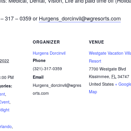
ts: Medical, Dental, Vision, Life and paid time off (Holid
) – 317 – 0359 or
Hurgens_dorcinvil@wgresorts.com
ORGANIZER
VENUE
Hurgens Dorcinvil
Westgate Vacation Vill
Phone
 2022
Resort
(321)-317-0359
7700 Westgate Blvd
Kissimmee
,
FL
34747
Email
3:00 PM
United States
+ Googl
Hurgens_dorcinvil@wgres
ories:
Map
orts.com
ent
,
Event
,
light
:
rlando
,