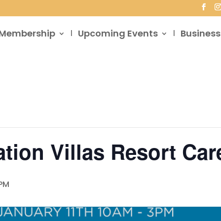
Membership
Upcoming Events
Business
tion Villas Resort Care
 PM