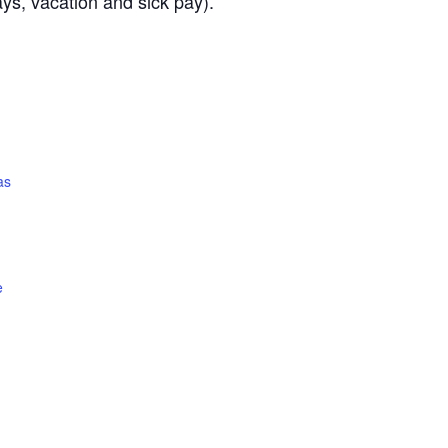
ays, vacation and sick pay).
as
e