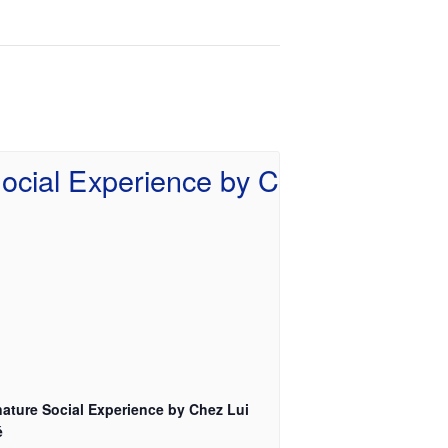
nature Social Experience by Chez Lui
é