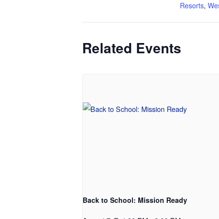
Resorts
,
Wes
Related Events
Back to School: Mission Ready