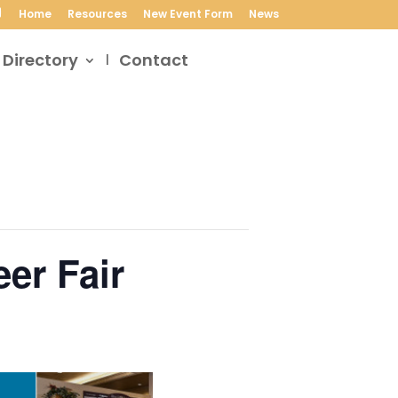
Home
Resources
New Event Form
News
 Directory
Contact
er Fair