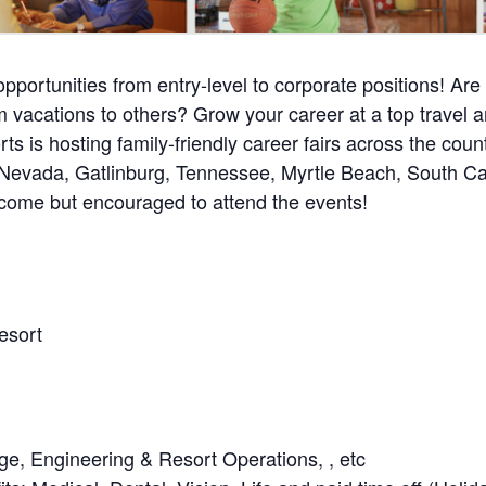
pportunities from entry-level to corporate positions! Are
 vacations to others? Grow your career at a top travel a
ts is hosting family-friendly career fairs across the coun
Nevada, Gatlinburg, Tennessee, Myrtle Beach, South Car
lcome but encouraged to attend the events!
esort
ge, Engineering & Resort Operations, , etc