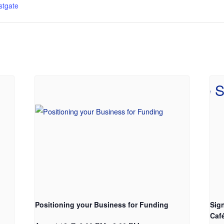
tgate
Positioning your Business for Funding
Sig
Caf