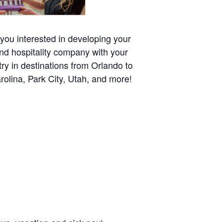
 you interested in developing your
nd hospitality company with your
try in destinations from Orlando to
olina, Park City, Utah, and more!