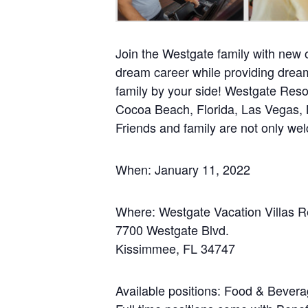
Join the Westgate family with new o
dream career while providing dream
family by your side! Westgate Resor
Cocoa Beach, Florida, Las Vegas, 
Friends and family are not only we
When: January 11, 2022
Where: Westgate Vacation Villas R
7700 Westgate Blvd.
Kissimmee, FL 34747
Available positions: Food & Bevera