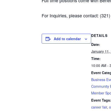
Full time positions come with Benefi
For Inquiries, please contact: (321
DETAILS
Add to calendar
Date:
January 11,
Time:
10:00 AM - 
Event Categ
Business Ev
Community 
Member Spot
Event Tags
career fair
,
o