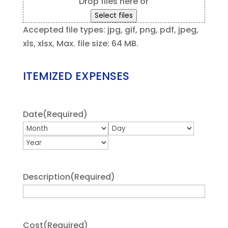
Drop files here or
Select files
Accepted file types: jpg, gif, png, pdf, jpeg,
xls, xlsx, Max. file size: 64 MB.
ITEMIZED EXPENSES
Date
(Required)
Month
Day
Year
Description
(Required)
Cost
(Required)