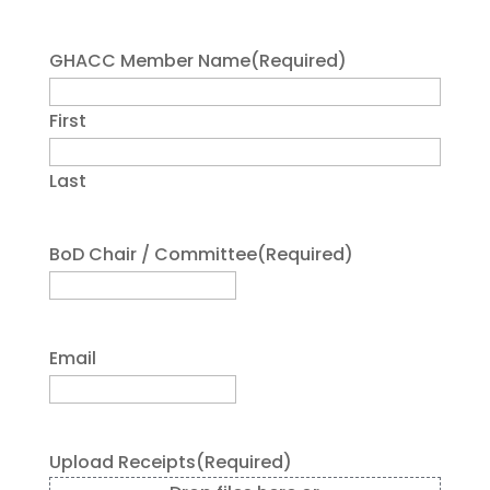
GHACC Member Name
(Required)
First
Last
BoD Chair / Committee
(Required)
Email
Upload Receipts
(Required)