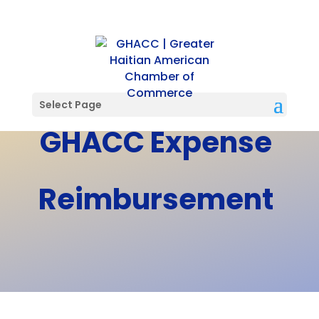
Select Page
GHACC Expense
Reimbursement