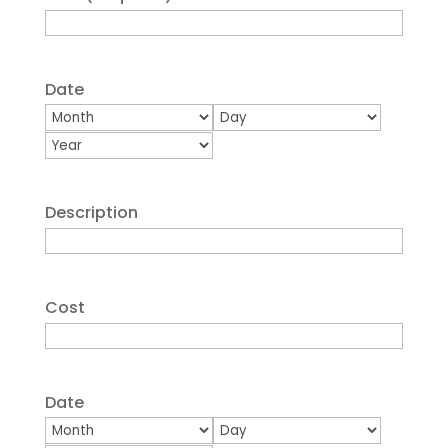
Date
Month
Day
Year
Description
Cost
Date
Month
Day