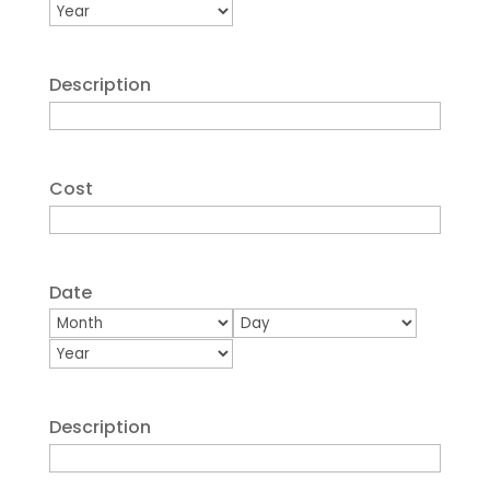
Year
Description
Cost
Date
Month
Day
Year
Description