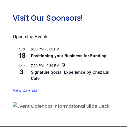
Visit Our Sponsors!
Upcoming Events
6:00 PM
-
8:00 PM
AUG
18
Positioning your Business for Funding
7:30 PM
-
9:30 PM
SEP
3
Signature Social Experience by Chez Lui
Café
View Calendar