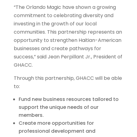
“The Orlando Magic have shown a growing
commitment to celebrating diversity and
investing in the growth of our local
communities. This partnership represents an
opportunity to strengthen Haitian-American
businesses and create pathways for
success,” said Jean Perpillant Jr., President of
GHACC.
Through this partnership, GHACC will be able
to:
Fund new business resources tailored to
support the unique needs of our
members.
Create more opportunities for
professional development and