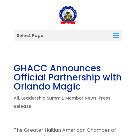
Select Page
GHACC Announces
Official Partnership with
Orlando Magic
All
,
Leadership Summit
,
Member News
,
Press
Release
The Greater Haitian American Chamber of