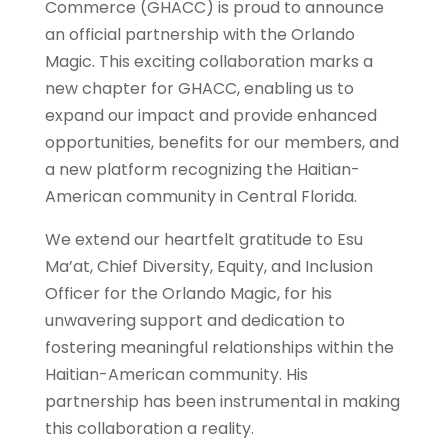
Commerce (GHACC) is proud to announce
an official partnership with the Orlando
Magic. This exciting collaboration marks a
new chapter for GHACC, enabling us to
expand our impact and provide enhanced
opportunities, benefits for our members, and
a new platform recognizing the Haitian-
American community in Central Florida.
We extend our heartfelt gratitude to Esu
Ma’at, Chief Diversity, Equity, and Inclusion
Officer for the Orlando Magic, for his
unwavering support and dedication to
fostering meaningful relationships within the
Haitian-American community. His
partnership has been instrumental in making
this collaboration a reality.