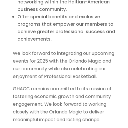
networking within the Haitian-American
business community.
Offer special benefits and exclusive
programs that empower our members to
achieve greater professional success and
achievements.
We look forward to integrating our upcoming
events for 2025 with the Orlando Magic and
our community while also celebrating our
enjoyment of Professional Basketball.
GHACC remains committed to its mission of
fostering economic growth and community
engagement. We look forward to working
closely with the Orlando Magic to deliver
meaningful impact and lasting change.