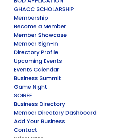
BOD APPLICATION
GHACC SCHOLARSHIP
Membership
Become a Member
Member Showcase
Member Sign-In
Directory Profile
Upcoming Events
Events Calendar
Business Summit
Game Night
SOIRÉE
Business Directory
Member Directory Dashboard
Add Your Business
Contact