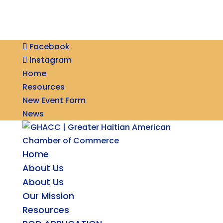
Facebook
Instagram
Home
Resources
New Event Form
News
Home
About Us
About Us
Our Mission
Resources