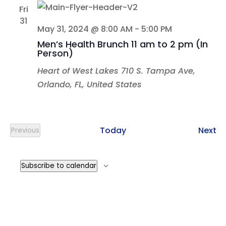
Fri
31
May 31, 2024 @ 8:00 AM
-
5:00 PM
Men’s Health Brunch 11 am to 2 pm (In
Person)
Heart of West Lakes
710 S. Tampa Ave,
Orlando, FL, United States
Ev
Today
Next
Previous
Events
Subscribe to calendar