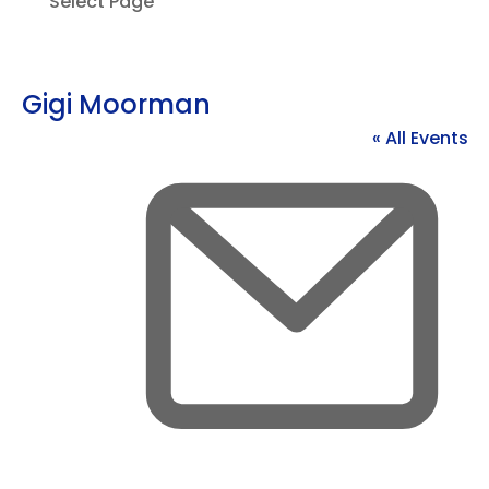
Select Page
Gigi Moorman
« All Events