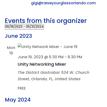
Email
gigi@raiseyourglassorlando.com
Events from this organizer
06/19/2023
 - 
05/31/2024
Select
June 2023
date.
Mon
19
June 19, 2023 @ 5:30 PM
-
8:30 PM
Unity Networking Mixer
The District Gastrobar
534 W. Church
Street, Orlando, FL, United States
FREE
May 2024