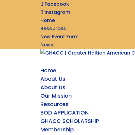
Facebook
Instagram
Home
Resources
New Event Form
News
Home
About Us
About Us
Our Mission
Resources
BOD APPLICATION
GHACC SCHOLARSHIP
Membership