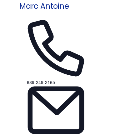
Marc Antoine
Phone
689-249-2165