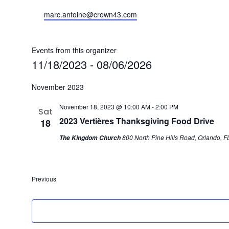
Email
marc.antoine@crown43.com
Events from this organizer
11/18/2023
 - 
08/06/2026
Select
November 2023
date.
November 18, 2023 @ 10:00 AM
-
2:00 PM
Sat
2023 Vertières Thanksgiving Food Drive
18
800 North Pine Hills Road, Orlando, FL
The Kingdom Church
Previous
Events