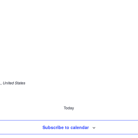
, United States
Today
Subscribe to calendar