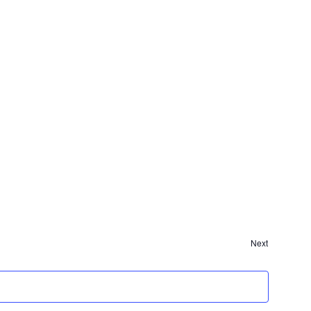
Events
Next