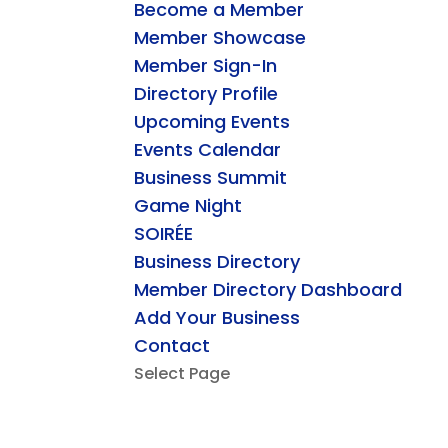
Become a Member
Member Showcase
Member Sign-In
Directory Profile
Upcoming Events
Events Calendar
Business Summit
Game Night
SOIRÉE
Business Directory
Member Directory Dashboard
Add Your Business
Contact
Select Page