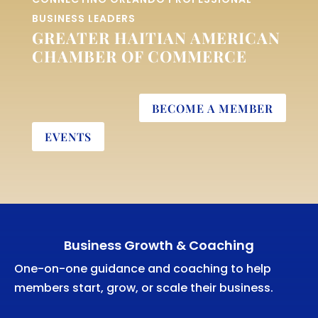
BUSINESS LEADERS
GREATER HAITIAN AMERICAN
CHAMBER OF COMMERCE
BECOME A MEMBER
EVENTS
Business Growth & Coaching
One-on-one guidance and coaching to help
members start, grow, or scale their business.