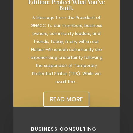
Edition: Protect What You’ve
Built.
A Message from the President of
GHACC To our members, business
owners, community leaders, and
friends, Today, many within our
Haitian-American community are
experiencing uncertainty following
the suspension of Temporary
Protected Status (TPS). While we
await the...
READ MORE
BUSINESS CONSULTING