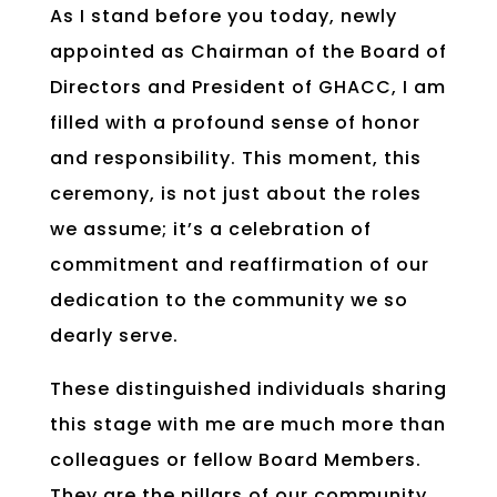
As I stand before you today, newly
appointed as Chairman of the Board of
Directors and President of GHACC, I am
filled with a profound sense of honor
and responsibility. This moment, this
ceremony, is not just about the roles
we assume; it’s a celebration of
commitment and reaffirmation of our
dedication to the community we so
dearly serve.
These distinguished individuals sharing
this stage with me are much more than
colleagues or fellow Board Members.
They are the pillars of our community,