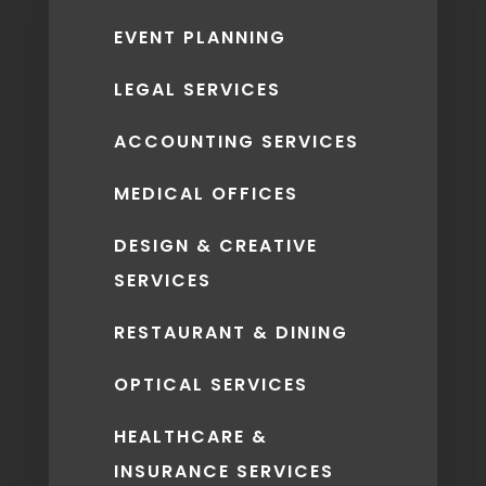
EVENT PLANNING
LEGAL SERVICES
ACCOUNTING SERVICES
MEDICAL OFFICES
DESIGN & CREATIVE
SERVICES
RESTAURANT & DINING
OPTICAL SERVICES
HEALTHCARE &
INSURANCE SERVICES