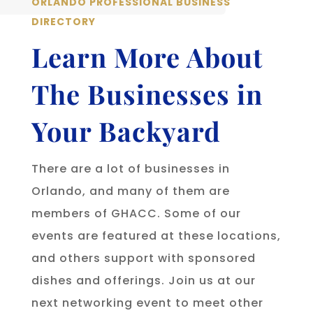
ORLANDO PROFESSIONAL BUSINESS
DIRECTORY
Learn More About
The Businesses in
Your Backyard
There are a lot of businesses in
Orlando, and many of them are
members of GHACC. Some of our
events are featured at these locations,
and others support with sponsored
dishes and offerings. Join us at our
next networking event to meet other