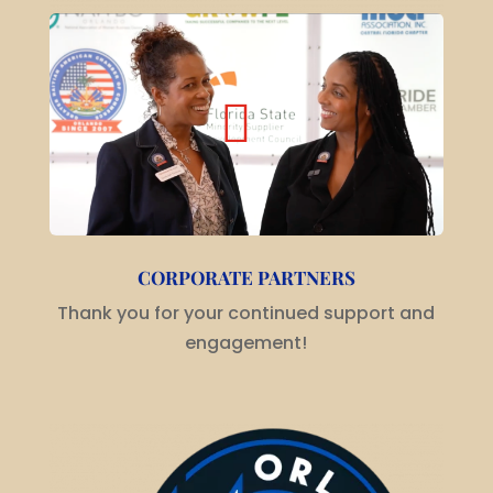
CORPORATE PARTNERS
Thank you for your continued support and
engagement!