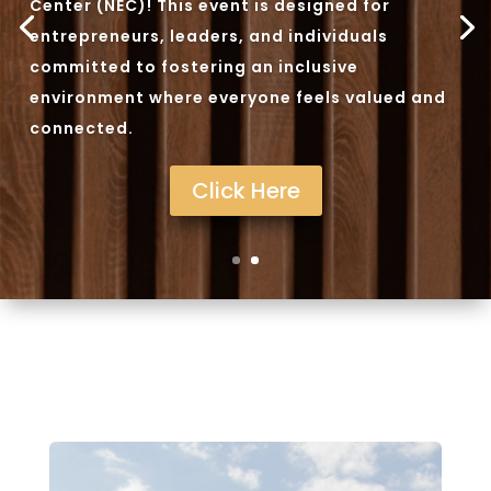
Center (NEC)! This event is designed for
entrepreneurs, leaders, and individuals
committed to fostering an inclusive
environment where everyone feels valued and
connected.
Click Here