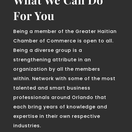
For You
Being a member of the Greater Haitian
Chamber of Commerce is open to all.
Being a diverse group is a
strengthening attribute in an
organization by all the members
within. Network with some of the most
talented and smart business
professionals around Orlando that
each bring years of knowledge and
expertise in their own respective
industries.