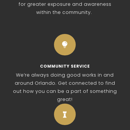
for greater exposure and awareness
within the community.

COMMUNITY SERVICE
We’re always doing good works in and
around Orlando. Get connected to find
out how you can be a part of something
great!
