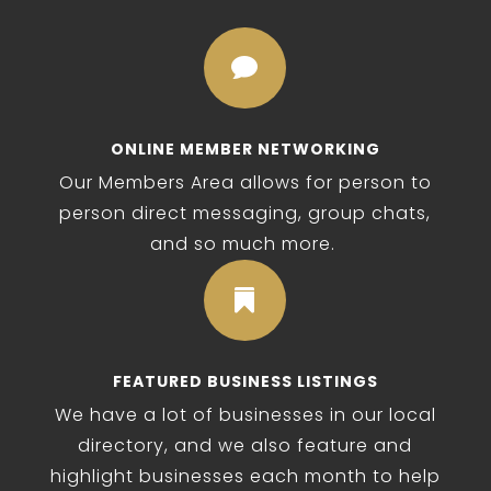

ONLINE MEMBER NETWORKING
Our Members Area allows for person to
person direct messaging, group chats,
and so much more.

FEATURED BUSINESS LISTINGS
We have a lot of businesses in our local
directory, and we also feature and
highlight businesses each month to help