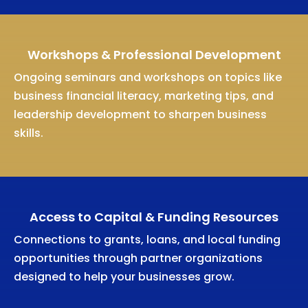
Workshops & Professional Development
Ongoing seminars and workshops on topics like
business financial literacy, marketing tips, and
leadership development to sharpen business
skills.
Access to Capital & Funding Resources
Connections to grants, loans, and local funding
opportunities through partner organizations
designed to help your businesses grow.