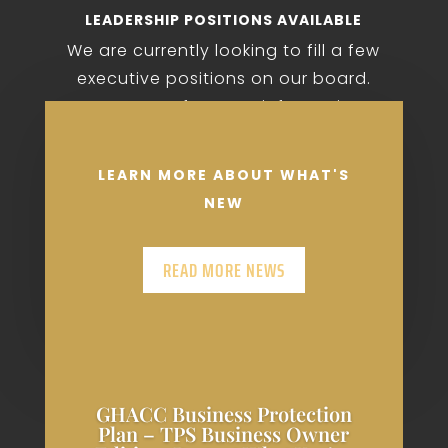
LEADERSHIP POSITIONS AVAILABLE
We are currently looking to fill a few
executive positions on our board.
Contact us for more information.
LEARN MORE ABOUT WHAT'S
NEW
READ MORE NEWS
GHACC Business Protection
Plan – TPS Business Owner