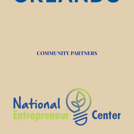
COMMUNITY PARTNERS