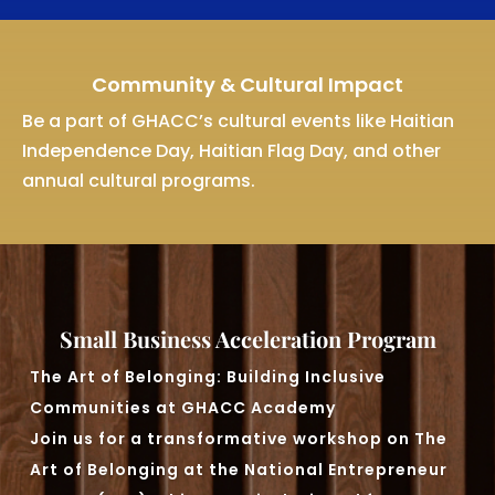
Community & Cultural Impact
Be a part of GHACC’s cultural events like Haitian
Independence Day, Haitian Flag Day, and other
annual cultural programs.
Small Business Acceleration Program
The Art of Belonging: Building Inclusive
Communities at GHACC Academy
Join us for a transformative workshop on The
Art of Belonging at the National Entrepreneur