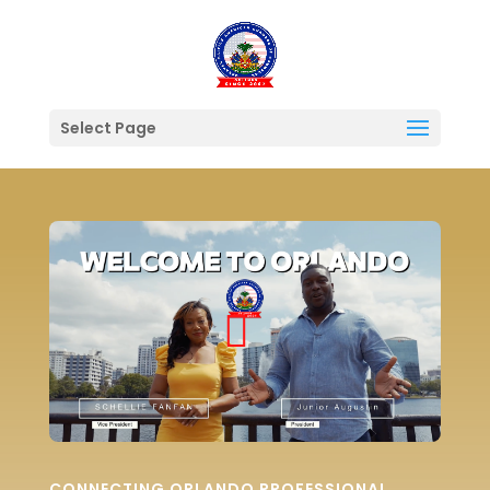
Select Page
CONNECTING ORLANDO PROFESSIONAL