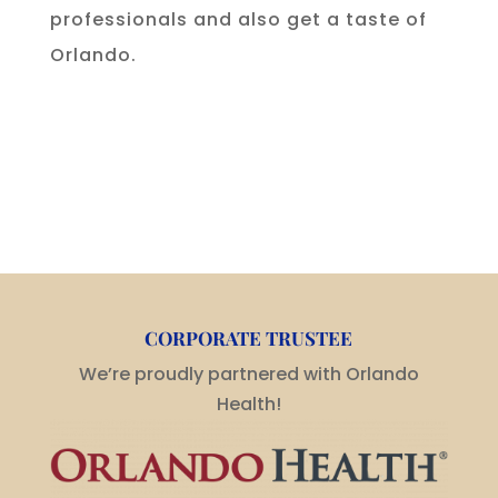
professionals and also get a taste of
Orlando.
CORPORATE TRUSTEE
We’re proudly partnered with Orlando
Health!