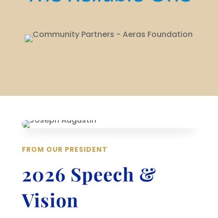
FROM OUR PRESIDENT
2026 Speech &
Vision