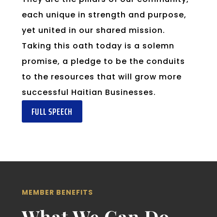
each unique in strength and purpose,
yet united in our shared mission.
Taking this oath today is a solemn
promise, a pledge to be the conduits
to the resources that will grow more
successful Haitian Businesses.
FULL SPEECH
MEMBER BENEFITS
What We Can Do