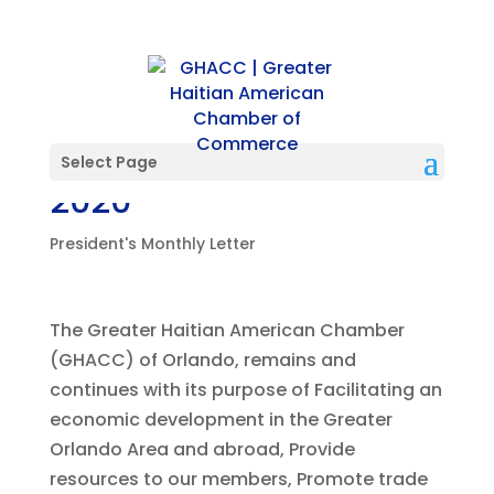
President’s Letter-July
Select Page
2020
President's Monthly Letter
The Greater Haitian American Chamber
(GHACC) of Orlando, remains and
continues with its purpose of Facilitating an
economic development in the Greater
Orlando Area and abroad, Provide
resources to our members, Promote trade