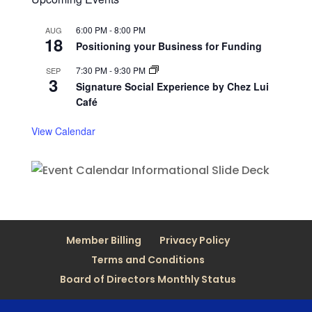
6:00 PM
-
8:00 PM
AUG
18
Positioning your Business for Funding
7:30 PM
-
9:30 PM
SEP
3
Signature Social Experience by Chez Lui
Café
View Calendar
Member Billing
Privacy Policy
Terms and Conditions
Board of Directors Monthly Status