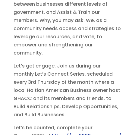
between businesses different levels of
government, and Assist & Train our
members. Why, you may ask. We, as a
community needs access and strategies to
leverage our resources, and vote, to
empower and strengthening our
community.
Let’s get engage. Join us during our
monthly Let’s Connect Series, scheduled
every 3rd Thursday of the month where a
local Haitian American Business owner host
GHACC and its members and friends, to
Build Relationships, Develop Opportunities,
and Build Businesses.
Let’s be counted, complete your