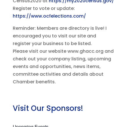
Census2020 at
https://my2020census.gov/
Register to vote or update:
https://www.ocfelections.com/
Reminder: Members are directory is live! I
encouraged you to visit our site and
register your business to be listed.
Please visit our website www.ghacc.org and
check out your company listing, upcoming
events and opportunities, news items,
committee activities and details about
Chamber benefits.
Visit Our Sponsors!
Upcoming Events