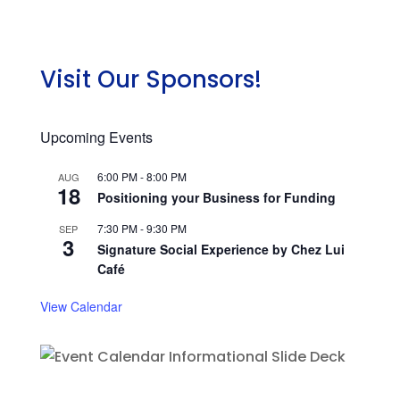
Visit Our Sponsors!
Upcoming Events
6:00 PM
-
8:00 PM
AUG
18
Positioning your Business for Funding
7:30 PM
-
9:30 PM
SEP
3
Signature Social Experience by Chez Lui
Café
View Calendar