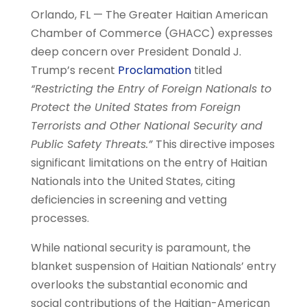
Orlando, FL — The Greater Haitian American
Chamber of Commerce (GHACC) expresses
deep concern over President Donald J.
Trump’s recent
Proclamation
titled
“Restricting the Entry of Foreign Nationals to
Protect the United States from Foreign
Terrorists and Other National Security and
Public Safety Threats.”
This directive imposes
significant limitations on the entry of Haitian
Nationals into the United States, citing
deficiencies in screening and vetting
processes.
While national security is paramount, the
blanket suspension of Haitian Nationals’ entry
overlooks the substantial economic and
social contributions of the Haitian-American