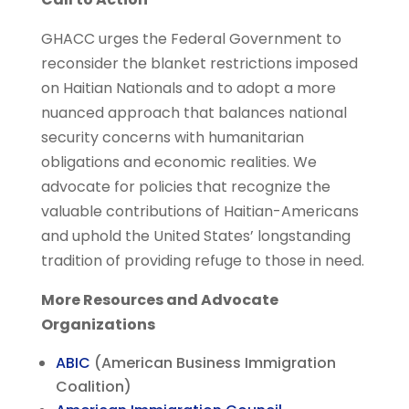
GHACC urges the Federal Government to
reconsider the blanket restrictions imposed
on Haitian Nationals and to adopt a more
nuanced approach that balances national
security concerns with humanitarian
obligations and economic realities. We
advocate for policies that recognize the
valuable contributions of Haitian-Americans
and uphold the United States’ longstanding
tradition of providing refuge to those in need.
More Resources and Advocate
Organizations
ABIC
(American Business Immigration
Coalition)