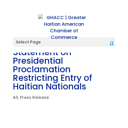
PRESS RELEASE: GHACC
Select Page
Statement on
Presidential
Proclamation
Restricting Entry of
Haitian Nationals
All
,
Press Release