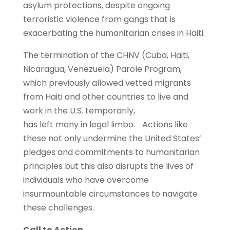
asylum protections, despite ongoing
terroristic violence from gangs that is
exacerbating the humanitarian crises in Haiti.
The termination of the CHNV (Cuba, Haiti,
Nicaragua, Venezuela) Parole Program,
which previously allowed vetted migrants
from Haiti and other countries to live and
work in the U.S. temporarily,
has left many in legal limbo. Actions like
these not only undermine the United States’
pledges and commitments to humanitarian
principles but this also disrupts the lives of
individuals who have overcome
insurmountable circumstances to navigate
these challenges.
Call to Action