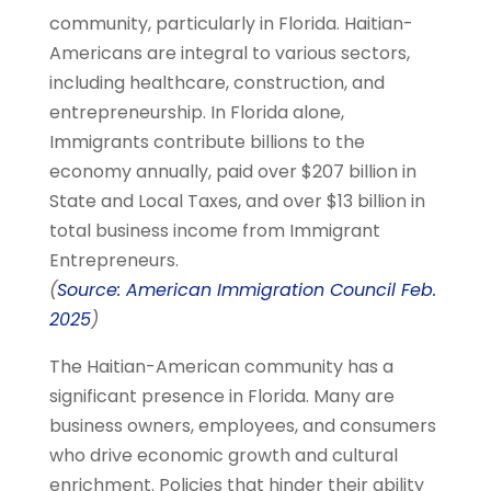
community, particularly in Florida. Haitian-
Americans are integral to various sectors,
including healthcare, construction, and
entrepreneurship. In Florida alone,
Immigrants contribute billions to the
economy annually, paid over $207 billion in
State and Local Taxes, and over $13 billion in
total business income from Immigrant
Entrepreneurs.
(
Source: American Immigration Council Feb.
2025
)
The Haitian-American community has a
significant presence in Florida. Many are
business owners, employees, and consumers
who drive economic growth and cultural
enrichment. Policies that hinder their ability