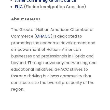
American Immigration Council
FLIC
(Florida Immigration Coalition)
About GHACC
The Greater Haitian American Chamber of
Commerce (
GHACC
) is dedicated to
promoting the economic development and
empowerment of Haitian-American
businesses and professionals in Florida and
beyond. Through advocacy, networking, and
educational initiatives, GHACC strives to
foster a thriving business community that
contributes to the overall prosperity of the
region.