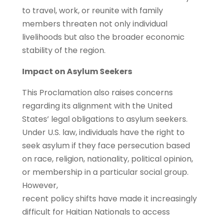
to travel, work, or reunite with family
members threaten not only individual
livelihoods but also the broader economic
stability of the region.
Impact on Asylum Seekers
This Proclamation also raises concerns
regarding its alignment with the United
States’ legal obligations to asylum seekers.
Under U.S. law, individuals have the right to
seek asylum if they face persecution based
on race, religion, nationality, political opinion,
or membership in a particular social group.
However,
recent policy shifts have made it increasingly
difficult for Haitian Nationals to access