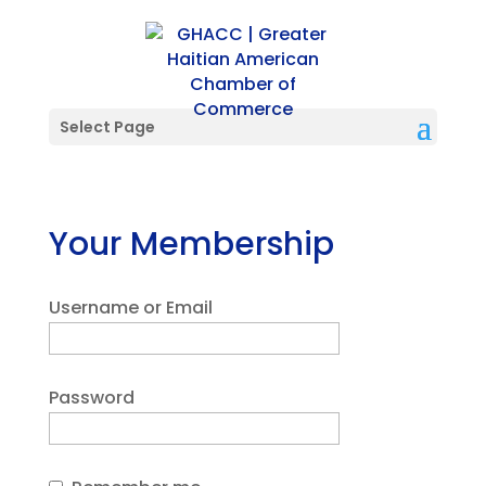
Select Page
Your Membership
Username or Email
Password