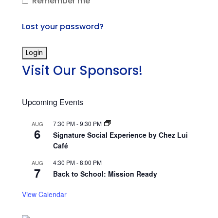
Remember me
Lost your password?
Visit Our Sponsors!
Upcoming Events
7:30 PM
-
9:30 PM
AUG
6
Signature Social Experience by Chez Lui
Café
4:30 PM
-
8:00 PM
AUG
7
Back to School: Mission Ready
View Calendar