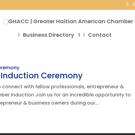
Business Directory
Contact
s Induction Ceremony
to connect with fellow professionals, entrepreneur &
er Induction Join us for an incredible opportunity to
repreneur & business owners during our...