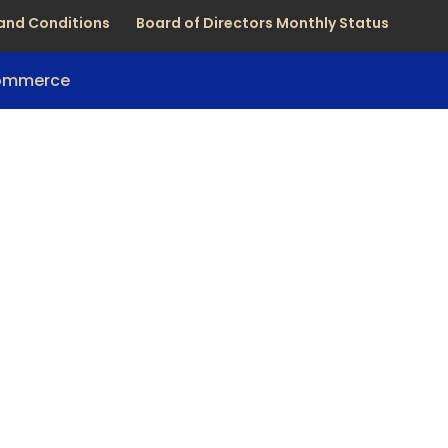
and Conditions
Board of Directors Monthly Status
Commerce