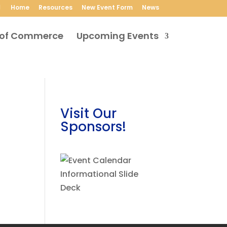
Home
Resources
New Event Form
News
Upcoming Events
Visit Our
Sponsors!