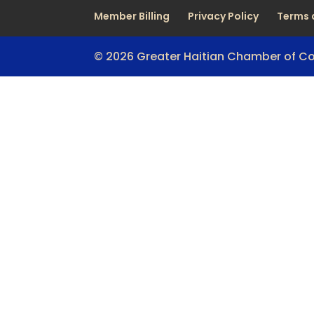
Member Billing
Privacy Policy
Terms 
© 2026 Greater Haitian Chamber of 