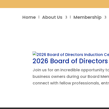
Home
About Us
Membership
2026 Board of Director
Join us for an incredible opportunity 
business owners during our Board Memb
connect with fellow professionals, ent