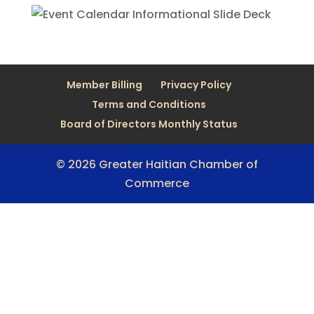
Member Billing
Privacy Policy
Terms and Conditions
Board of Directors Monthly Status
© 2026 Greater Haitian Chamber of
Commerce