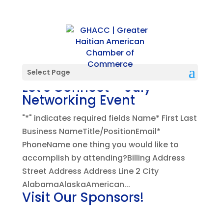
Select Page
Let’s Connect – July
Networking Event
"*" indicates required fields Name* First Last
Business NameTitle/PositionEmail*
PhoneName one thing you would like to
accomplish by attending?Billing Address
Street Address Address Line 2 City
AlabamaAlaskaAmerican...
Visit Our Sponsors!