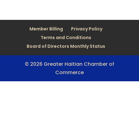
Member Billing
Privacy Policy
Terms and Conditions
Board of Directors Monthly Status
© 2026 Greater Haitian Chamber of
Commerce