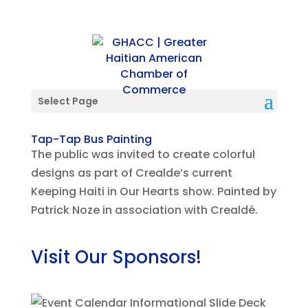
Select Page
Tap-Tap Bus Painting
The public was invited to create colorful
designs as part of Crealde’s current
Keeping Haiti in Our Hearts show. Painted by
Patrick Noze in association with Crealdé.
Visit Our Sponsors!