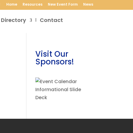
Home
Resources
New Event Form
News
 Directory
Contact
Visit Our
Sponsors!