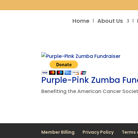
Home
About Us
Purple-Pink Zumba Fun
Benefiting the American Cancer Societ
Member Billing
Privacy Policy
Terms 