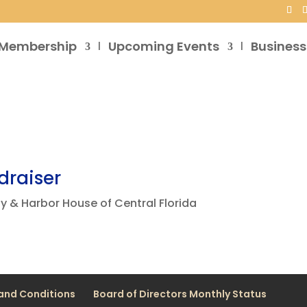
Membership
Upcoming Events
Business
draiser
y & Harbor House of Central Florida
and Conditions
Board of Directors Monthly Status