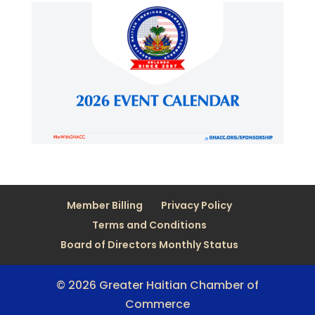
Member Billing
Privacy Policy
Terms and Conditions
Board of Directors Monthly Status
© 2026 Greater Haitian Chamber of
Commerce