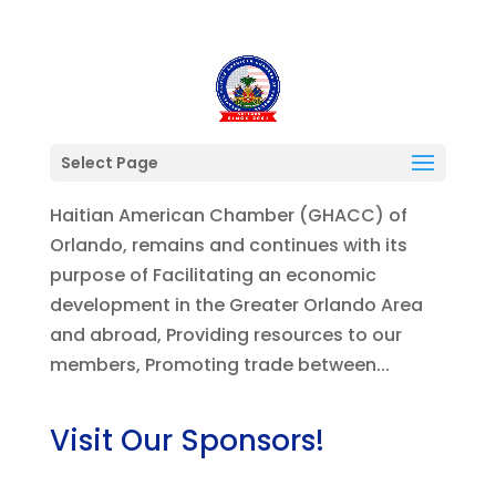
President’s Letter August 2021
Select Page
Members/Community Partners, The Greater
Haitian American Chamber (GHACC) of
Orlando, remains and continues with its
purpose of Facilitating an economic
development in the Greater Orlando Area
and abroad, Providing resources to our
members, Promoting trade between...
Visit Our Sponsors!