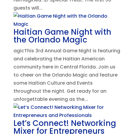
guests will...
Haitian Game Night with
the Orlando Magic
agicThis 3rd Annual Game Night is featuring
and celebrating the Haitian American
community here in Central Florida. Join us
to cheer on the Orlando Magic and feature
some Haitian Culture and Events
throughout the night. Get ready for an
unforgettable evening as the...
Let’s Connect! Networking
Mixer for Entrepreneurs