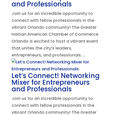
and Professionals
Join us for an incredible opportunity to
connect with fellow professionals in the
vibrant Orlando community! The Greater
Haitian American Chamber of Commerce
Orlando is excited to host a vibrant event
that unites the city’s leaders,
entrepreneurs, and professionals....
Let’s Connect! Networking
Mixer for Entrepreneurs
and Professionals
Join us for an incredible opportunity to
connect with fellow professionals in the
vibrant Orlando community! The Greater