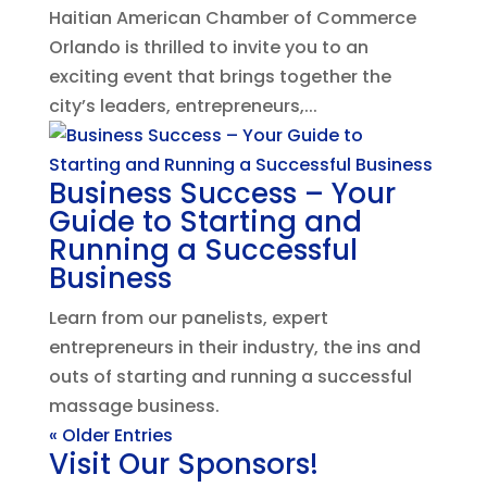
Haitian American Chamber of Commerce
Orlando is thrilled to invite you to an
exciting event that brings together the
city’s leaders, entrepreneurs,...
Business Success – Your
Guide to Starting and
Running a Successful
Business
Learn from our panelists, expert
entrepreneurs in their industry, the ins and
outs of starting and running a successful
massage business.
« Older Entries
Visit Our Sponsors!