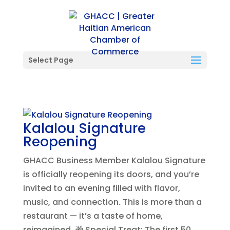
Select Page
Kalalou Signature
Reopening
GHACC Business Member Kalalou Signature
is officially reopening its doors, and you’re
invited to an evening filled with flavor,
music, and connection. This is more than a
restaurant — it’s a taste of home,
reimagined. 🎁 Special Treat: The first 50