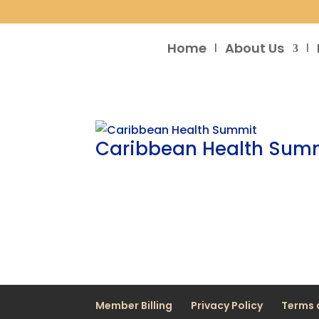
Home
About Us
Caribbean Health Sum
Member Billing
Privacy Policy
Terms 