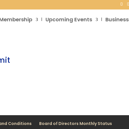
Membership
Upcoming Events
Business
mit
and Conditions
Board of Directors Monthly Status